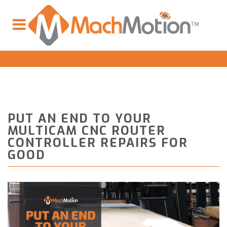
PUT AN END TO YOUR
MULTICAM CNC ROUTER
CONTROLLER REPAIRS FOR
GOOD