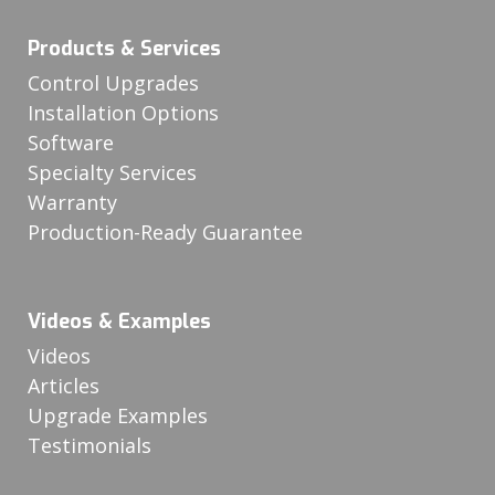
Products & Services
Control Upgrades
Installation Options
Software
Specialty Services
Warranty
Production-Ready Guarantee
Videos & Examples
Videos
Articles
Upgrade Examples
Testimonials