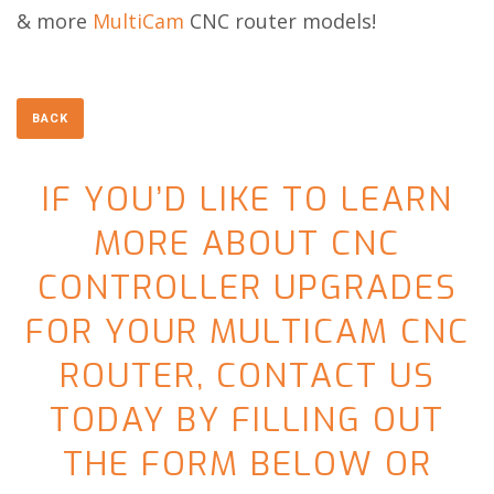
& more
MultiCam
CNC router models!
IF YOU’D LIKE TO LEARN
MORE ABOUT CNC
CONTROLLER UPGRADES
FOR YOUR MULTICAM CNC
ROUTER, CONTACT US
TODAY BY FILLING OUT
THE FORM BELOW OR