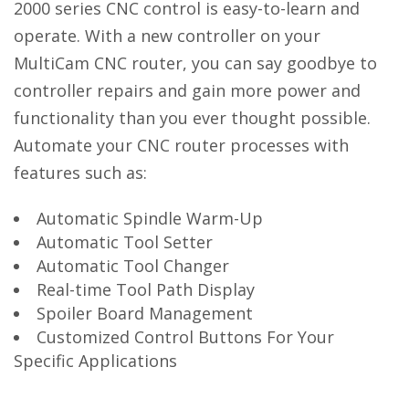
2000 series CNC control is easy-to-learn and
operate. With a new controller on your
MultiCam CNC router, you can say goodbye to
controller repairs and gain more power and
functionality than you ever thought possible.
Automate your CNC router processes with
features such as:
Automatic Spindle Warm-Up
Automatic Tool Setter
Automatic Tool Changer
Real-time Tool Path Display
Spoiler Board Management
Customized Control Buttons For Your
Specific Applications