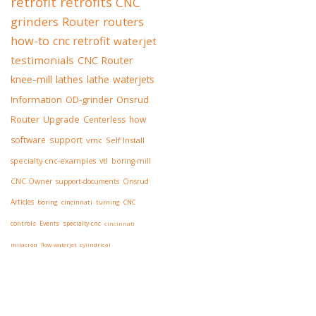
retrofit
retrofits
CNC
grinders
Router
routers
how-to
cnc retrofit
waterjet
testimonials
CNC Router
knee-mill
lathes
lathe
waterjets
Information
OD-grinder
Onsrud
Router
Upgrade
Centerless
how
software
support
vmc
Self Install
specialty-cnc-examples
vtl
boring-mill
CNC Owner
support-documents
Onsrud
Articles
boring
cincinnati
turning
CNC
controls
Events
specialty-cnc
cincinnati
milacron
flow-waterjet
cylindrical