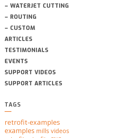
–
WATERJET CUTTING
–
ROUTING
–
CUSTOM
ARTICLES
TESTIMONIALS
EVENTS
SUPPORT VIDEOS
SUPPORT ARTICLES
TAGS
retrofit-examples
examples
mills
videos