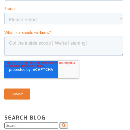
SEARCH BLOG