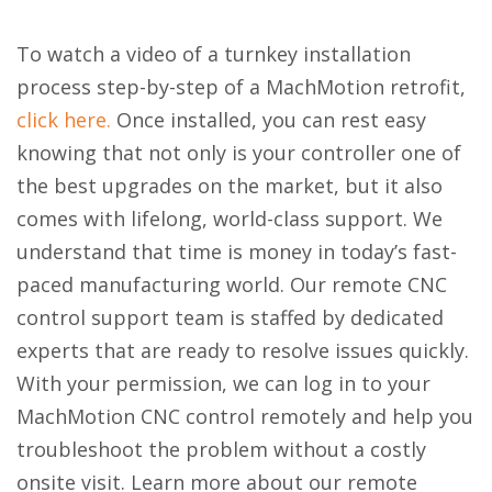
To watch a video of a turnkey installation
process step-by-step of a MachMotion retrofit,
click here.
Once installed, you can rest easy
knowing that not only is your controller one of
the best upgrades on the market, but it also
comes with lifelong, world-class support. We
understand that time is money in today’s fast-
paced manufacturing world. Our remote CNC
control support team is staffed by dedicated
experts that are ready to resolve issues quickly.
With your permission, we can log in to your
MachMotion CNC control remotely and help you
troubleshoot the problem without a costly
onsite visit. Learn more about our remote