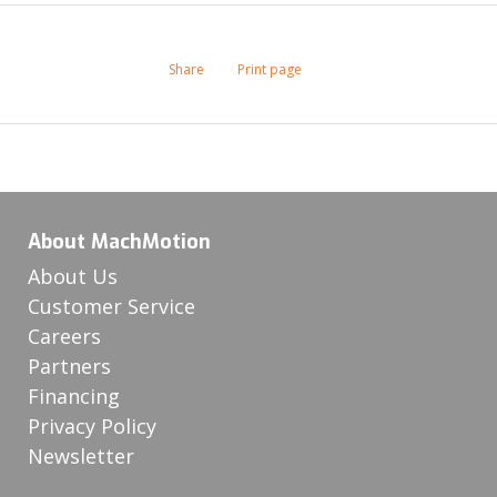
Share
Print page
About MachMotion
About Us
Customer Service
Careers
Partners
Financing
Privacy Policy
Newsletter