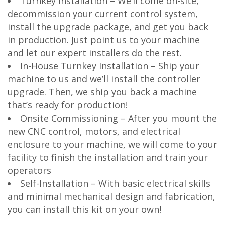
Turnkey Installation – We’ll come on-site,
decommission your current control system,
install the upgrade package, and get you back
in production. Just point us to your machine
and let our expert installers do the rest.
In-House Turnkey Installation – Ship your
machine to us and we’ll install the controller
upgrade. Then, we ship you back a machine
that’s ready for production!
Onsite Commissioning – After you mount the
new CNC control, motors, and electrical
enclosure to your machine, we will come to your
facility to finish the installation and train your
operators
Self-Installation – With basic electrical skills
and minimal mechanical design and fabrication,
you can install this kit on your own!