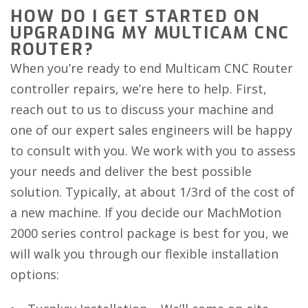
HOW DO I GET STARTED ON
UPGRADING MY MULTICAM CNC
ROUTER?
When you’re ready to end Multicam CNC Router
controller repairs, we’re here to help. First,
reach out to us to discuss your machine and
one of our expert sales engineers will be happy
to consult with you. We work with you to assess
your needs and deliver the best possible
solution. Typically, at about 1/3rd of the cost of
a new machine. If you decide our MachMotion
2000 series control package is best for you, we
will walk you through our flexible installation
options: