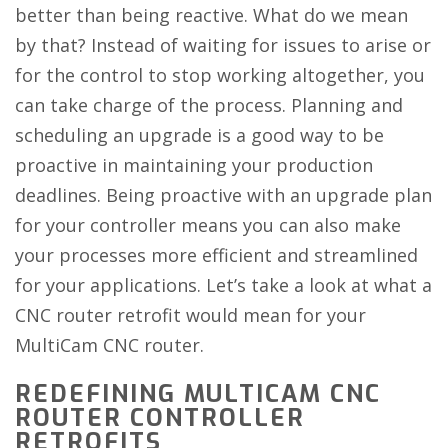
better than being reactive. What do we mean
by that? Instead of waiting for issues to arise or
for the control to stop working altogether, you
can take charge of the process. Planning and
scheduling an upgrade is a good way to be
proactive in maintaining your production
deadlines. Being proactive with an upgrade plan
for your controller means you can also make
your processes more efficient and streamlined
for your applications. Let’s take a look at what a
CNC router retrofit would mean for your
MultiCam CNC router.
REDEFINING MULTICAM CNC
ROUTER CONTROLLER
RETROFITS