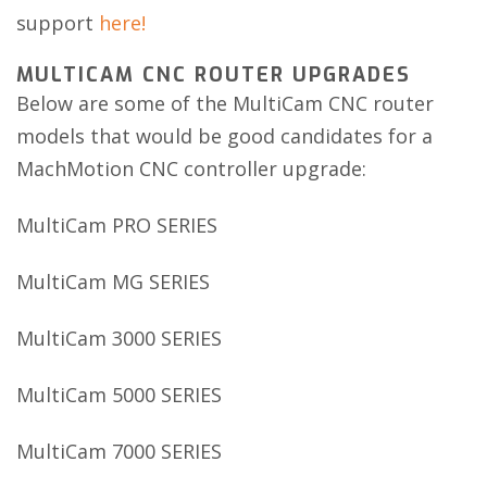
support
here!
MULTICAM CNC ROUTER UPGRADES
Below are some of the MultiCam CNC router
models that would be good candidates for a
MachMotion CNC controller upgrade:
MultiCam PRO SERIES
MultiCam MG SERIES
MultiCam 3000 SERIES
MultiCam 5000 SERIES
MultiCam 7000 SERIES