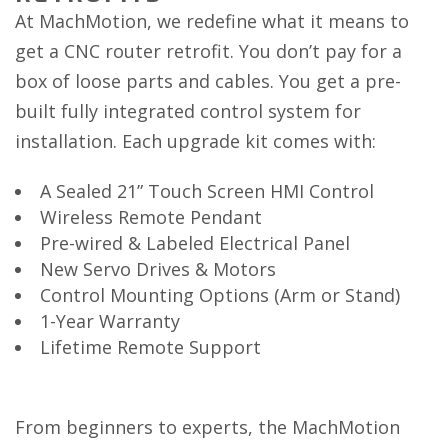
At MachMotion, we redefine what it means to
get a CNC router retrofit. You don’t pay for a
box of loose parts and cables. You get a pre-
built fully integrated control system for
installation. Each upgrade kit comes with:
A Sealed 21” Touch Screen HMI Control
Wireless Remote Pendant
Pre-wired & Labeled Electrical Panel
New Servo Drives & Motors
Control Mounting Options (Arm or Stand)
1-Year Warranty
Lifetime Remote Support
From beginners to experts, the MachMotion