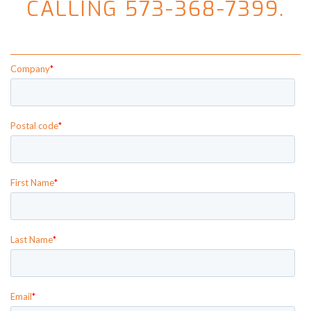
CALLING 573-368-7399.