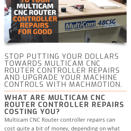
STOP PUTTING YOUR DOLLARS
TOWARDS MULTICAM CNC
ROUTER CONTROLLER REPAIRS
AND UPGRADE YOUR MACHINE
CONTROLS WITH MACHMOTION.
WHAT ARE MULTICAM CNC
ROUTER CONTROLLER REPAIRS
COSTING YOU?
Multicam CNC Router controller repairs can
cost quite a bit of money, depending on what