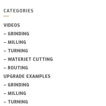
CATEGORIES
VIDEOS
–
GRINDING
–
MILLING
–
TURNING
–
WATERJET CUTTING
–
ROUTING
UPGRADE EXAMPLES
–
GRINDING
–
MILLING
–
TURNING