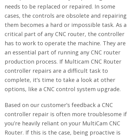
needs to be replaced or repaired. In some
cases, the controls are obsolete and repairing
them becomes a hard or impossible task. As a
critical part of any CNC router, the controller
has to work to operate the machine. They are
an essential part of running any CNC router
production process. If Multicam CNC Router
controller repairs are a difficult task to
complete, it’s time to take a look at other
options, like a CNC control system upgrade.
Based on our customer’s feedback a CNC
controller repair is often more troublesome if
you’re heavily reliant on your MultiCam CNC
Router. If this is the case, being proactive is