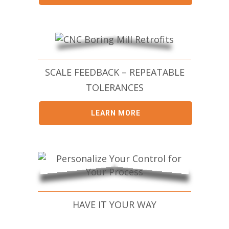
SCALE FEEDBACK – REPEATABLE
TOLERANCES
LEARN MORE
HAVE IT YOUR WAY