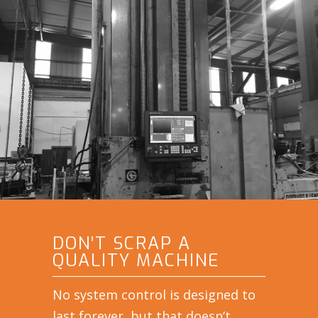
DON’T SCRAP A
QUALITY MACHINE
No system control is designed to
last forever, but that doesn’t