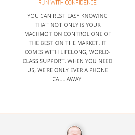
RUN WITH CONFIDENCE
YOU CAN REST EASY KNOWING
THAT NOT ONLY IS YOUR
MACHMOTION CONTROL ONE OF
THE BEST ON THE MARKET, IT
COMES WITH LIFELONG, WORLD-
CLASS SUPPORT. WHEN YOU NEED
US, WE’RE ONLY EVER A PHONE
CALL AWAY.