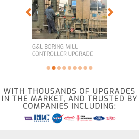
G&L BORING MILL
CONTROLLER UPGRADE
WITH THOUSANDS OF UPGRADES
IN THE MARKET, AND TRUSTED BY
COMPANIES INCLUDING: