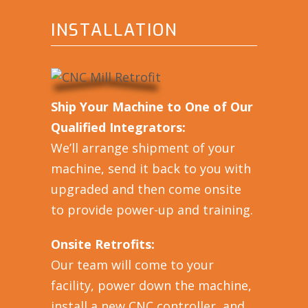
INSTALLATION
Ship Your Machine to One of Our
Qualified Integrators:
We’ll arrange shipment of your
machine, send it back to you with
upgraded and then come onsite
to provide power-up and training.
Onsite Retrofits:
Our team will come to your
facility, power down the machine,
install a new CNC controller, and