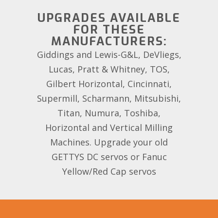
UPGRADES AVAILABLE
FOR THESE
MANUFACTURERS:
Giddings and Lewis-G&L, DeVliegs,
Lucas, Pratt & Whitney, TOS,
Gilbert Horizontal, Cincinnati,
Supermill, Scharmann, Mitsubishi,
Titan, Numura, Toshiba,
Horizontal and Vertical Milling
Machines. Upgrade your old
GETTYS DC servos or Fanuc
Yellow/Red Cap servos