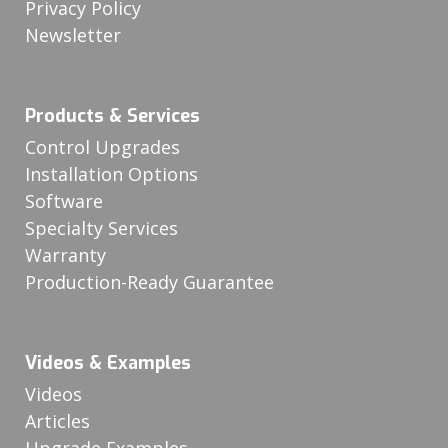
Privacy Policy
Newsletter
Products & Services
Control Upgrades
Installation Options
Software
Specialty Services
Warranty
Production-Ready Guarantee
Videos & Examples
Videos
Articles
Upgrade Examples