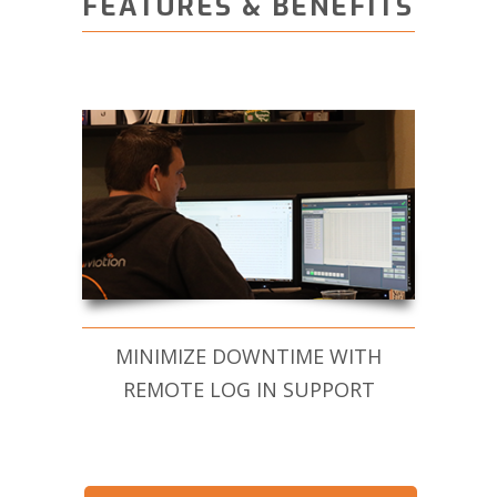
FEATURES & BENEFITS
MINIMIZE DOWNTIME WITH
REMOTE LOG IN SUPPORT