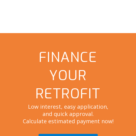
FINANCE
YOUR
RETROFIT
Low interest, easy application,
and quick approval.
Calculate estimated payment now!