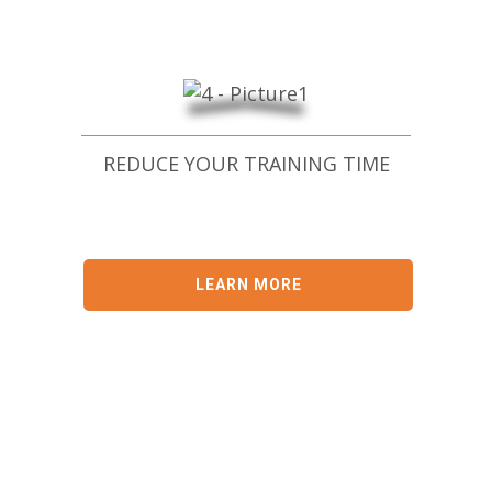
REDUCE YOUR TRAINING TIME
LEARN MORE