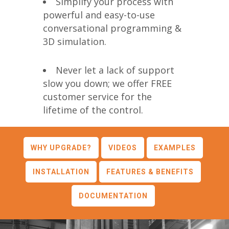
Simplify your process with
powerful and easy-to-use
conversational programming &
3D simulation.
Never let a lack of support
slow you down; we offer FREE
customer service for the
lifetime of the control.
WHY UPGRADE?
VIDEOS
EXAMPLES
INSTALLATION
FEATURES & BENEFITS
DOCUMENTATION