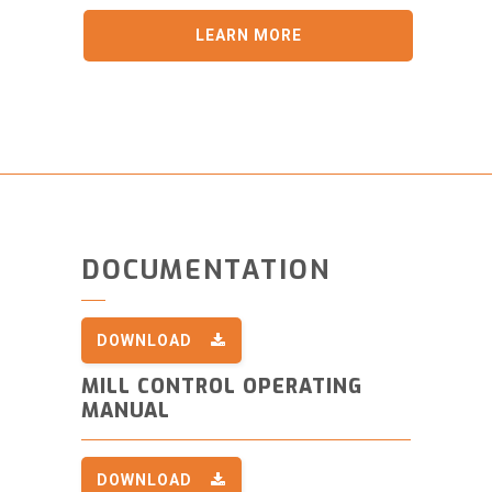
LEARN MORE
DOCUMENTATION
DOWNLOAD
MILL CONTROL OPERATING
MANUAL
DOWNLOAD