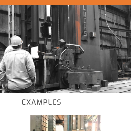
EXAMPLES