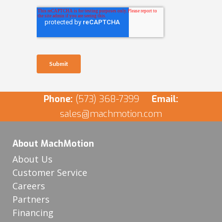
Phone:
(573) 368-7399
Email:
sales@machmotion.com
About MachMotion
About Us
Customer Service
Careers
Partners
Financing