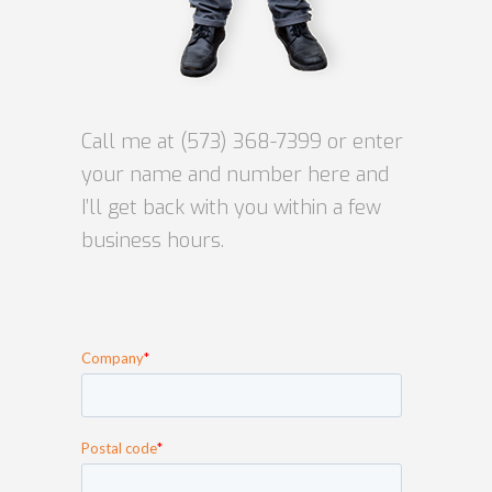
Call me at
(573) 368-7399
or enter
your name and number here and
I’ll get back with you within a few
business hours.