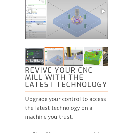
REVIVE YOUR CNC
MILL WITH THE
LATEST TECHNOLOGY
Upgrade your control to access
the latest technology on a
machine you trust.