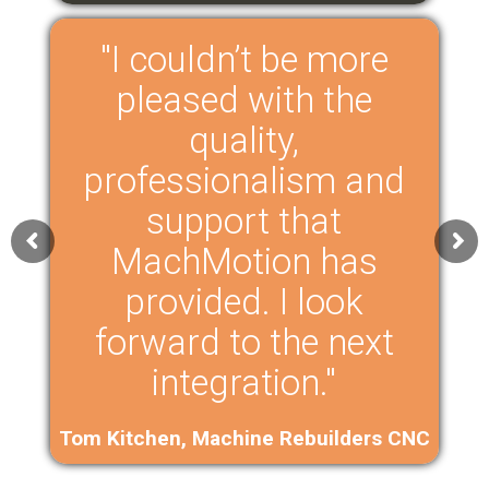
"I couldn’t be more
pleased with the
quality,
professionalism and
support that
MachMotion has
provided. I look
forward to the next
integration."
Tom Kitchen, Machine Rebuilders CNC