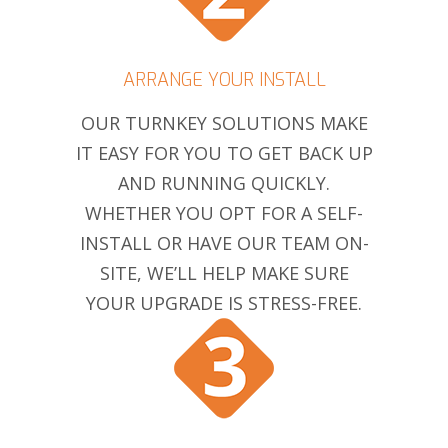
ARRANGE YOUR INSTALL
OUR TURNKEY SOLUTIONS MAKE
IT EASY FOR YOU TO GET BACK UP
AND RUNNING QUICKLY.
WHETHER YOU OPT FOR A SELF-
INSTALL OR HAVE OUR TEAM ON-
SITE, WE’LL HELP MAKE SURE
YOUR UPGRADE IS STRESS-FREE.