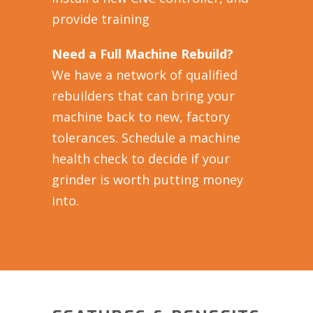
provide training
Need a Full Machine Rebuild?
We have a network of qualified
rebuilders that can bring your
machine back to new, factory
tolerances. Schedule a machine
health check to decide if your
grinder is worth putting money
into.