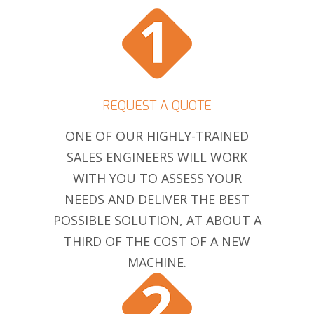
REQUEST A QUOTE
ONE OF OUR HIGHLY-TRAINED
SALES ENGINEERS WILL WORK
WITH YOU TO ASSESS YOUR
NEEDS AND DELIVER THE BEST
POSSIBLE SOLUTION, AT ABOUT A
THIRD OF THE COST OF A NEW
MACHINE.