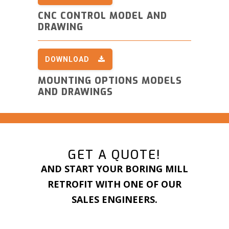
CNC CONTROL MODEL AND
DRAWING
DOWNLOAD
MOUNTING OPTIONS MODELS
AND DRAWINGS
GET A QUOTE!
AND START YOUR BORING MILL
RETROFIT WITH ONE OF OUR
SALES ENGINEERS.