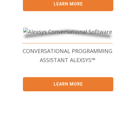
LEARN MORE
CONVERSATIONAL PROGRAMMING
ASSISTANT ALEXSYS™
LEARN MORE