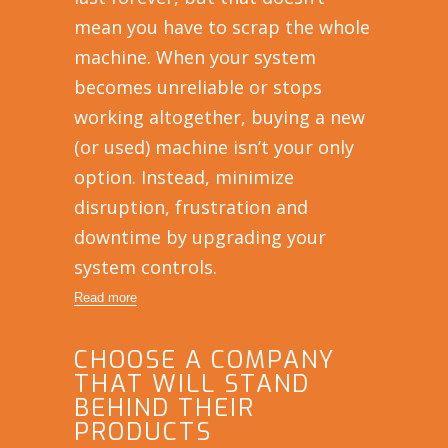
mean you have to scrap the whole
machine. When your system
becomes unreliable or stops
working altogether, buying a new
(or used) machine isn’t your only
option. Instead, minimize
disruption, frustration and
downtime by upgrading your
system controls.
Read more
CHOOSE A COMPANY
THAT WILL STAND
BEHIND THEIR
PRODUCTS