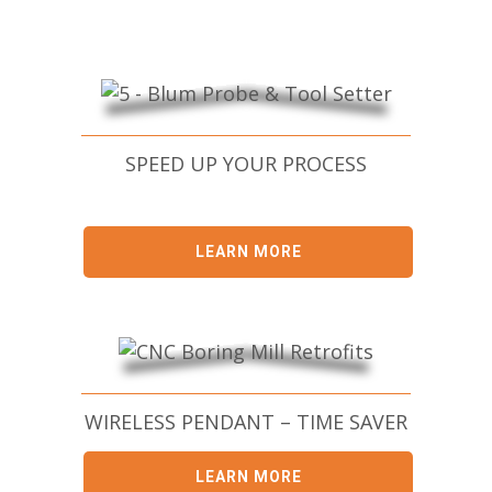
SPEED UP YOUR PROCESS
LEARN MORE
WIRELESS PENDANT – TIME SAVER
LEARN MORE