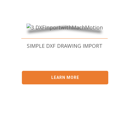
SIMPLE DXF DRAWING IMPORT
LEARN MORE