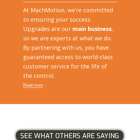
At MachMotion, we’re committed
to ensuring your success.
Upgrades are our
main business
,
so we are experts at what we do.
By partnering with us, you have
guaranteed access to world-class
customer service for the life of
the control.
Read more
SEE WHAT OTHERS ARE SAYING