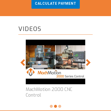
CALCULATE PAYMENT
VIDEOS
MachMotion 2000 CNC
Control