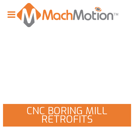
CNC BORING MILL
RETROFITS