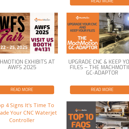
READ MORE
HMOTION EXHIBITS AT
UPGRADE CNC & KEEP Y
AWFS 2025
FILES – THE MACHMOTI
GC-ADAPTOR
READ MORE
READ MORE