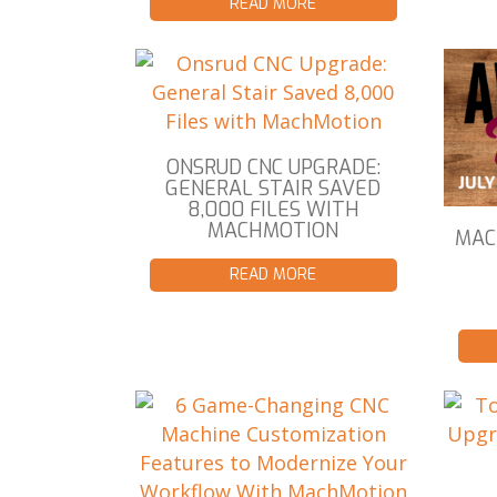
READ MORE
ONSRUD CNC UPGRADE:
GENERAL STAIR SAVED
8,000 FILES WITH
MACHMOTION
MAC
READ MORE