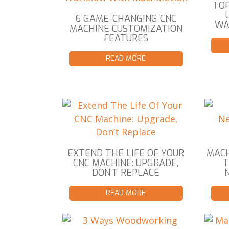
TOP
6 GAME-CHANGING CNC
WA
MACHINE CUSTOMIZATION
FEATURES
READ MORE
EXTEND THE LIFE OF YOUR
MACH
CNC MACHINE: UPGRADE,
DON’T REPLACE
READ MORE