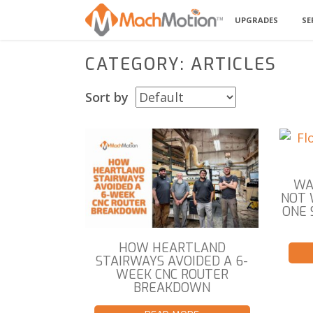
UPGRADES
SE
CATEGORY: ARTICLES
Sort by
WA
NOT 
ONE 
HOW HEARTLAND
STAIRWAYS AVOIDED A 6-
WEEK CNC ROUTER
BREAKDOWN