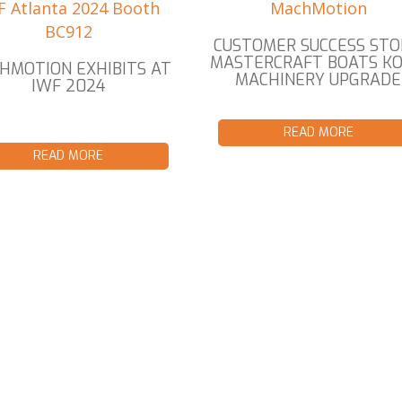
CUSTOMER SUCCESS STO
MASTERCRAFT BOATS K
HMOTION EXHIBITS AT
MACHINERY UPGRADE
IWF 2024
READ MORE
READ MORE