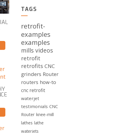
TAGS
IAL
retrofit-
L
examples
examples
mills
videos
retrofit
retrofits
CNC
grinders
Router
routers
how-to
HY
cnc retrofit
NCE
waterjet
testimonials
CNC
Router
knee-mill
lathes
lathe
waterjets