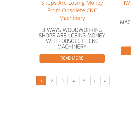
MAC
3 WAYS WOODWORKING
SHOPS ARE LOSING MONEY
WITH OBSOLETE CNC
MACHINERY
READ MORE
1
2
3
4
5
›
»