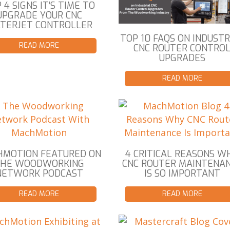
 4 SIGNS IT’S TIME TO
UPGRADE YOUR CNC
TERJET CONTROLLER
TOP 10 FAQS ON INDUSTR
READ MORE
CNC ROUTER CONTRO
UPGRADES
READ MORE
MOTION FEATURED ON
4 CRITICAL REASONS W
THE WOODWORKING
CNC ROUTER MAINTENA
NETWORK PODCAST
IS SO IMPORTANT
READ MORE
READ MORE