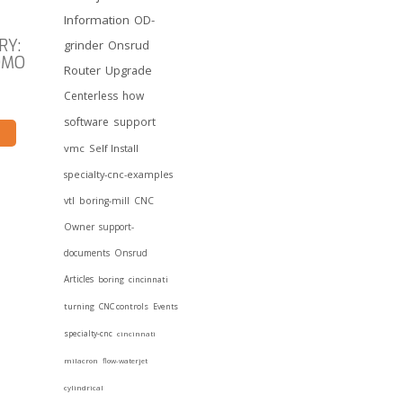
Information
OD-
RY:
grinder
Onsrud
OMO
Router
Upgrade
Centerless
how
software
support
vmc
Self Install
specialty-cnc-examples
vtl
boring-mill
CNC
Owner
support-
documents
Onsrud
Articles
boring
cincinnati
turning
CNC controls
Events
specialty-cnc
cincinnati
milacron
flow-waterjet
cylindrical