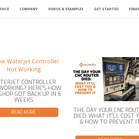
RVICE
COMPANY
VIDEOS & EXAMPLES
GET STARTED
FINA
TERJET CONTROLLER
WORKING? HERE’S HOW
SHOP GOT BACK UP IN 6
WEEKS
THE DAY YOUR CNC ROU
READ MORE
DIED: WHAT IT’LL COST 
& HOW TO PREVENT I