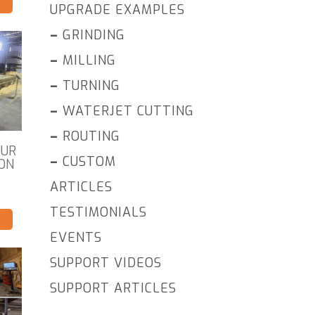
UPGRADE EXAMPLES
–
GRINDING
–
MILLING
–
TURNING
–
WATERJET CUTTING
–
ROUTING
OUR
–
CUSTOM
ON
ARTICLES
TESTIMONIALS
EVENTS
SUPPORT VIDEOS
SUPPORT ARTICLES