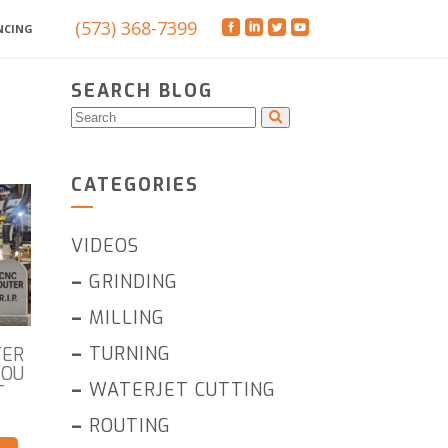
(573) 368-7399
NCING
SEARCH BLOG
CATEGORIES
VIDEOS
–
GRINDING
–
MILLING
–
TURNING
TER
YOU
–
WATERJET CUTTING
T
–
ROUTING