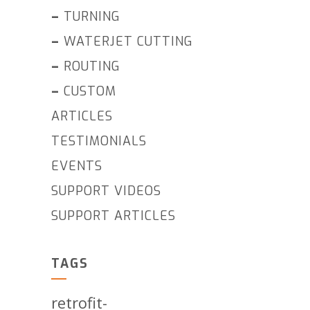
–
TURNING
–
WATERJET CUTTING
–
ROUTING
–
CUSTOM
ARTICLES
TESTIMONIALS
EVENTS
SUPPORT VIDEOS
SUPPORT ARTICLES
TAGS
retrofit-