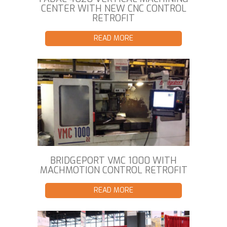
CENTER WITH NEW CNC CONTROL
RETROFIT
READ MORE
BRIDGEPORT VMC 1000 WITH
MACHMOTION CONTROL RETROFIT
READ MORE