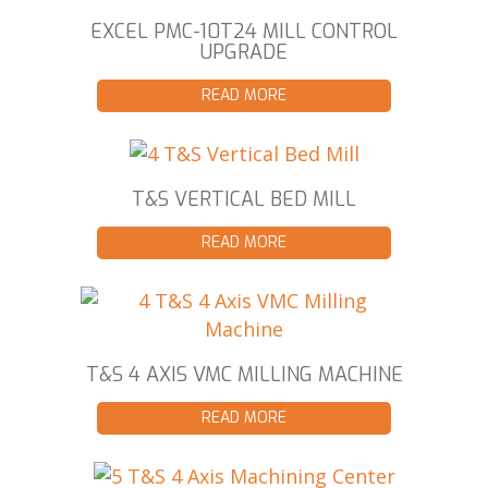
EXCEL PMC-10T24 MILL CONTROL
UPGRADE
READ MORE
T&S VERTICAL BED MILL
READ MORE
T&S 4 AXIS VMC MILLING MACHINE
READ MORE