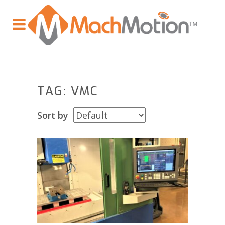
TAG: VMC
Sort by