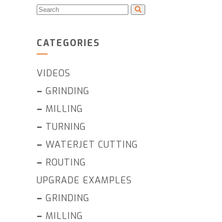
CATEGORIES
VIDEOS
–
GRINDING
–
MILLING
–
TURNING
–
WATERJET CUTTING
–
ROUTING
UPGRADE EXAMPLES
–
GRINDING
–
MILLING