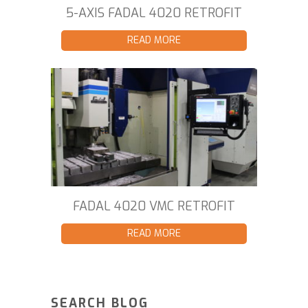
5-AXIS FADAL 4020 RETROFIT
READ MORE
FADAL 4020 VMC RETROFIT
READ MORE
SEARCH BLOG