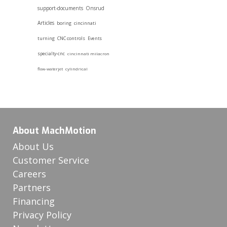
support-documents
Onsrud
Articles
boring
cincinnati
turning
CNC controls
Events
specialty-cnc
cincinnati milacron
flow-waterjet
cylindrical
About MachMotion
About Us
Customer Service
Careers
Partners
Financing
Privacy Policy