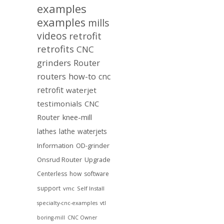
examples
examples
mills
videos
retrofit
retrofits
CNC
grinders
Router
routers
how-to
cnc
retrofit
waterjet
testimonials
CNC
Router
knee-mill
lathes
lathe
waterjets
Information
OD-grinder
Onsrud Router
Upgrade
Centerless
how
software
support
vmc
Self Install
specialty-cnc-examples
vtl
boring-mill
CNC Owner