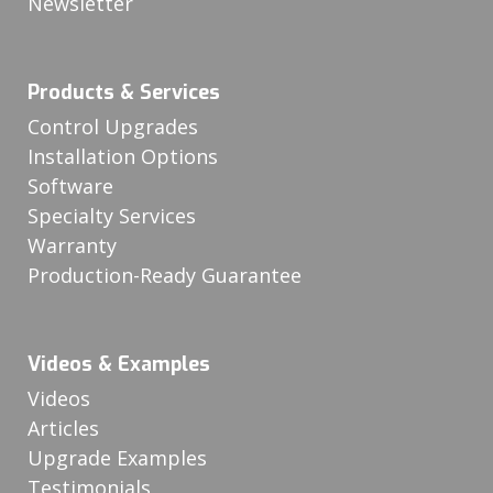
Newsletter
Products & Services
Control Upgrades
Installation Options
Software
Specialty Services
Warranty
Production-Ready Guarantee
Videos & Examples
Videos
Articles
Upgrade Examples
Testimonials