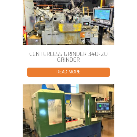
CENTERLESS GRINDER 340-20
GRINDER
READ MORE