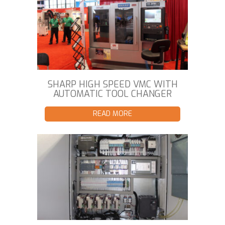
SHARP HIGH SPEED VMC WITH
AUTOMATIC TOOL CHANGER
READ MORE