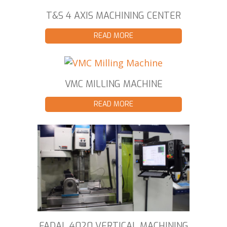
T&S 4 AXIS MACHINING CENTER
READ MORE
VMC MILLING MACHINE
READ MORE
FADAL 4020 VERTICAL MACHINING