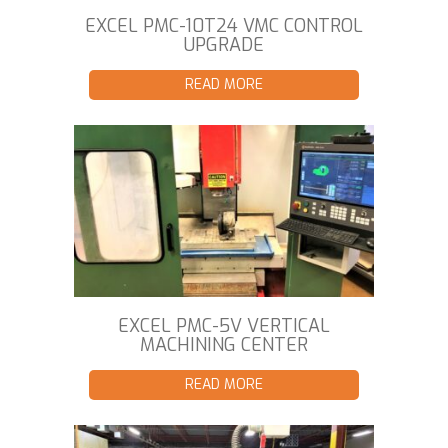
EXCEL PMC-10T24 VMC CONTROL
UPGRADE
READ MORE
EXCEL PMC-5V VERTICAL
MACHINING CENTER
READ MORE