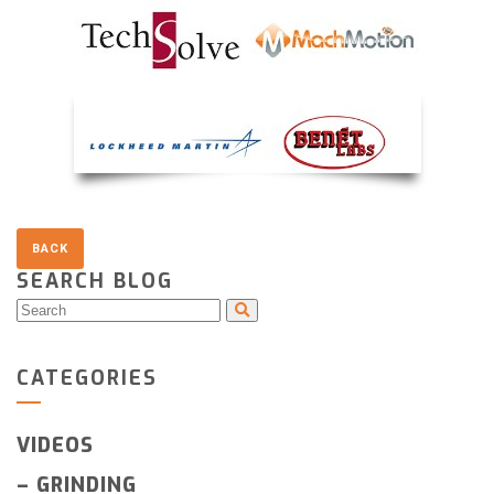
SEARCH BLOG
CATEGORIES
VIDEOS
–
GRINDING