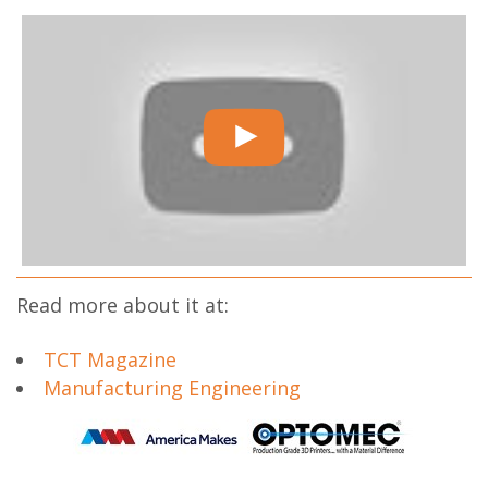
Read more about it at:
TCT Magazine
Manufacturing Engineering