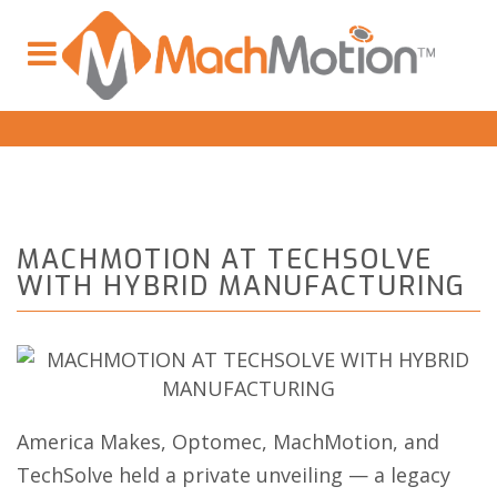
MACHMOTION AT TECHSOLVE
WITH HYBRID MANUFACTURING
America Makes, Optomec, MachMotion, and
TechSolve held a private unveiling — a legacy