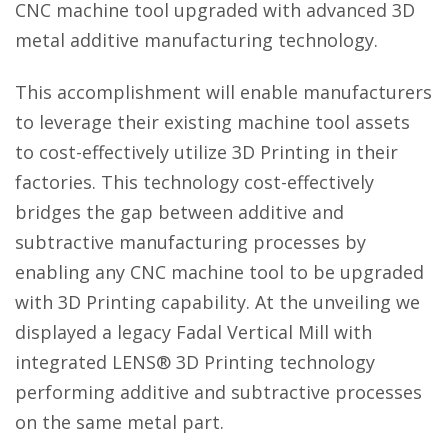
CNC machine tool upgraded with advanced 3D
metal additive manufacturing technology.
This accomplishment will enable manufacturers
to leverage their existing machine tool assets
to cost-effectively utilize 3D Printing in their
factories. This technology cost-effectively
bridges the gap between additive and
subtractive manufacturing processes by
enabling any CNC machine tool to be upgraded
with 3D Printing capability. At the unveiling we
displayed a legacy Fadal Vertical Mill with
integrated LENS® 3D Printing technology
performing additive and subtractive processes
on the same metal part.