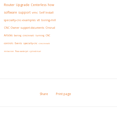
Router
Upgrade
Centerless
how
software
support
vmc
Self Install
specialty-cnc-examples
vtl
boring-mill
CNC Owner
support-documents
Onsrud
Articles
boring
cincinnati
turning
CNC
controls
Events
specialty-cnc
cincinnati
milacron
flow-waterjet
cylindrical
Share
Print page