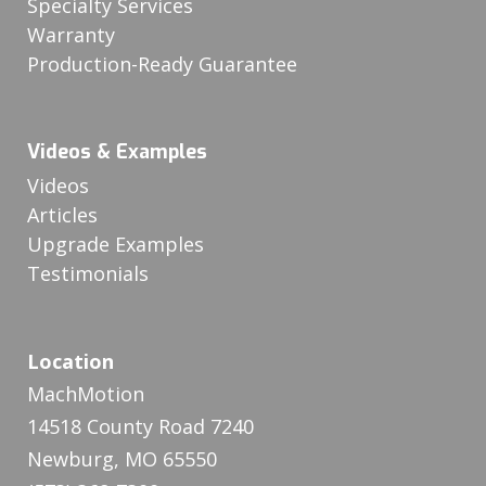
Specialty Services
Warranty
Production-Ready Guarantee
Videos & Examples
Videos
Articles
Upgrade Examples
Testimonials
Location
MachMotion
14518 County Road 7240
Newburg, MO 65550