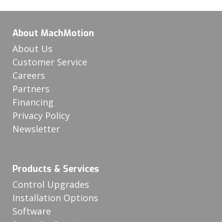
About MachMotion
About Us
Customer Service
Careers
Partners
Financing
Privacy Policy
Newsletter
Products & Services
Control Upgrades
Installation Options
Software