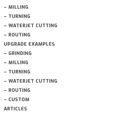
–
MILLING
–
TURNING
–
WATERJET CUTTING
–
ROUTING
UPGRADE EXAMPLES
–
GRINDING
–
MILLING
–
TURNING
–
WATERJET CUTTING
–
ROUTING
–
CUSTOM
ARTICLES