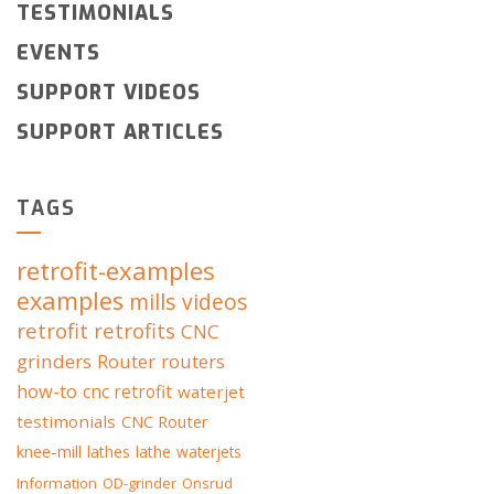
TESTIMONIALS
EVENTS
SUPPORT VIDEOS
SUPPORT ARTICLES
TAGS
retrofit-examples
examples
mills
videos
retrofit
retrofits
CNC
grinders
Router
routers
how-to
cnc retrofit
waterjet
testimonials
CNC Router
knee-mill
lathes
lathe
waterjets
Information
OD-grinder
Onsrud