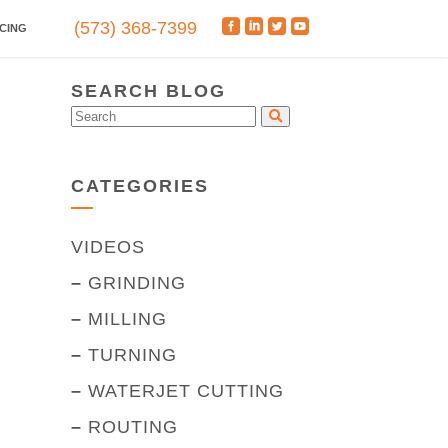
(573) 368-7399
CING
SEARCH BLOG
CATEGORIES
VIDEOS
–
GRINDING
–
MILLING
–
TURNING
–
WATERJET CUTTING
–
ROUTING