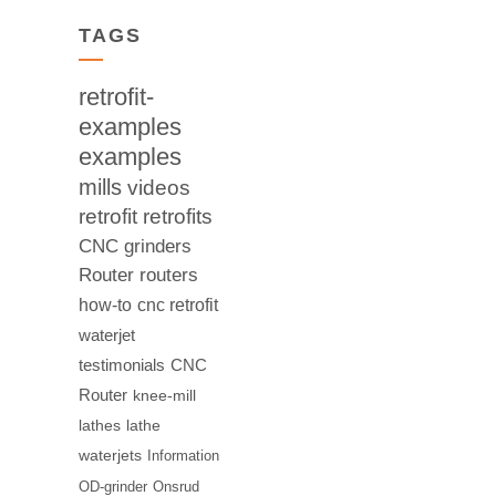
TAGS
retrofit-
examples
examples
mills
videos
retrofit
retrofits
CNC
grinders
Router
routers
how-to
cnc retrofit
waterjet
testimonials
CNC
Router
knee-mill
lathes
lathe
waterjets
Information
OD-grinder
Onsrud