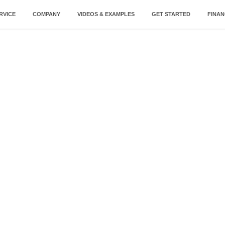
RVICE
COMPANY
VIDEOS & EXAMPLES
GET STARTED
FINAN