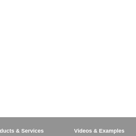
ducts & Services
Videos & Examples