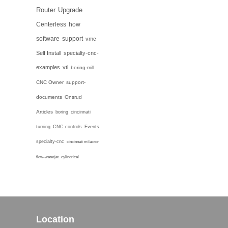
Router
Upgrade
Centerless
how
software
support
vmc
Self Install
specialty-cnc-
examples
vtl
boring-mill
CNC Owner
support-
documents
Onsrud
Articles
boring
cincinnati
turning
CNC controls
Events
specialty-cnc
cincinnati milacron
flow-waterjet
cylindrical
Location