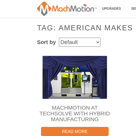
UPGRADES
SE
TAG: AMERICAN MAKES
Sort by
MACHMOTION AT
TECHSOLVE WITH HYBRID
MANUFACTURING
READ MORE