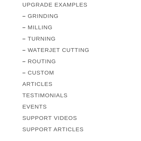
UPGRADE EXAMPLES
–
GRINDING
–
MILLING
–
TURNING
–
WATERJET CUTTING
–
ROUTING
–
CUSTOM
ARTICLES
TESTIMONIALS
EVENTS
SUPPORT VIDEOS
SUPPORT ARTICLES