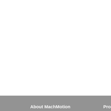
About MachMotion
Pro