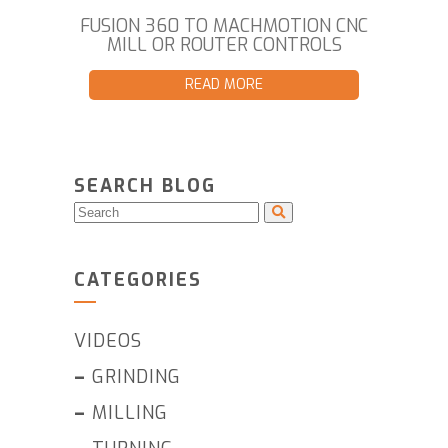
FUSION 360 TO MACHMOTION CNC
MILL OR ROUTER CONTROLS
READ MORE
SEARCH BLOG
CATEGORIES
VIDEOS
–
GRINDING
–
MILLING