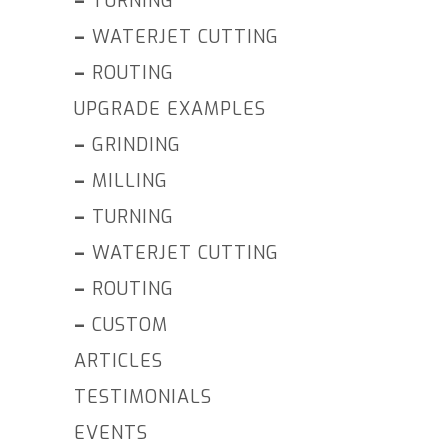
–
TURNING
–
WATERJET CUTTING
–
ROUTING
UPGRADE EXAMPLES
–
GRINDING
–
MILLING
–
TURNING
–
WATERJET CUTTING
–
ROUTING
–
CUSTOM
ARTICLES
TESTIMONIALS
EVENTS