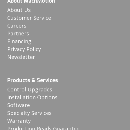
About MachMotion
About Us
Customer Service
Careers
Partners
Financing
Privacy Policy
Newsletter
Products & Services
Control Upgrades
Installation Options
Software
Specialty Services
Warranty
Production-Ready Guarantee