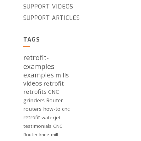
SUPPORT VIDEOS
SUPPORT ARTICLES
TAGS
retrofit-
examples
examples
mills
videos
retrofit
retrofits
CNC
grinders
Router
routers
how-to
cnc
retrofit
waterjet
testimonials
CNC
Router
knee-mill