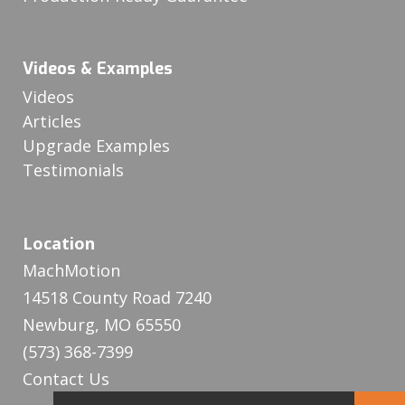
Videos & Examples
Videos
Articles
Upgrade Examples
Testimonials
Location
MachMotion
14518 County Road 7240
Newburg, MO 65550
(573) 368-7399
Contact Us