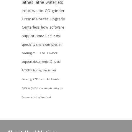
lathes
lathe
waterjets
Information
OD-grinder
Onsrud Router
Upgrade
Centerless
how
software
support
vmc
Self Install
specialty-cnc-examples
vtl
boring-mill
CNC Owner
support-documents
Onsrud
Articles
boring
cincinnati
turning
CNC controls
Events
specialty-cnc
cincinnati milacron
flow-waterjet
cylindrical