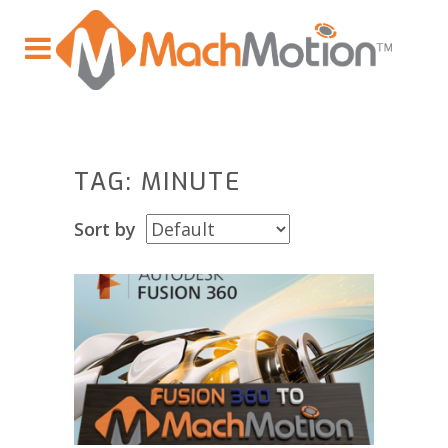
TAG: MINUTE
Sort by