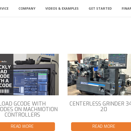
RVICE
COMPANY
VIDEOS & EXAMPLES
GET STARTED
FINA
LOAD GCODE WITH
CENTERLESS GRINDER 3
ODES ON MACHMOTION
20
CONTROLLERS
READ MORE
READ MORE