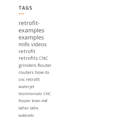
TAGS
retrofit-
examples
examples
mills
videos
retrofit
retrofits
CNC
grinders
Router
routers
how-to
cnc retrofit
waterjet
testimonials
CNC
Router
knee-mill
lathes
lathe
waterjets