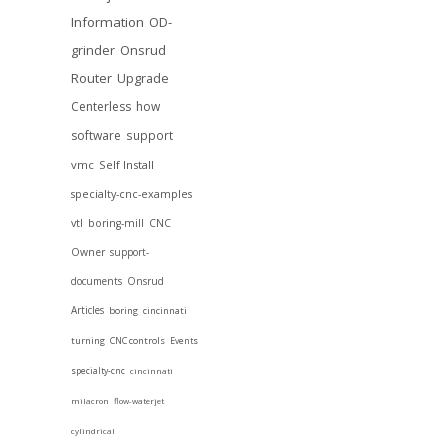
Information
OD-
grinder
Onsrud
Router
Upgrade
Centerless
how
software
support
vmc
Self Install
specialty-cnc-examples
vtl
boring-mill
CNC
Owner
support-
documents
Onsrud
Articles
boring
cincinnati
turning
CNC controls
Events
specialty-cnc
cincinnati
milacron
flow-waterjet
cylindrical