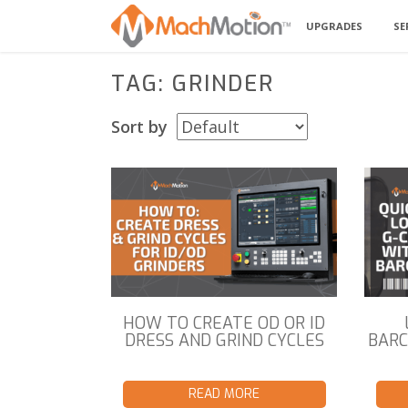
UPGRADES
SE
TAG: GRINDER
Sort by
HOW TO CREATE OD OR ID
DRESS AND GRIND CYCLES
BARC
READ MORE