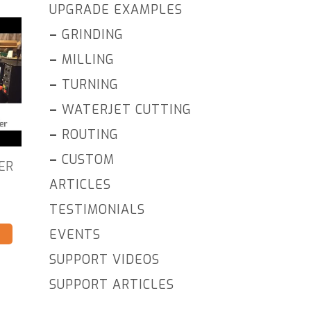
UPGRADE EXAMPLES
–
GRINDING
–
MILLING
–
TURNING
–
WATERJET CUTTING
–
ROUTING
–
CUSTOM
ER
ARTICLES
TESTIMONIALS
EVENTS
SUPPORT VIDEOS
SUPPORT ARTICLES