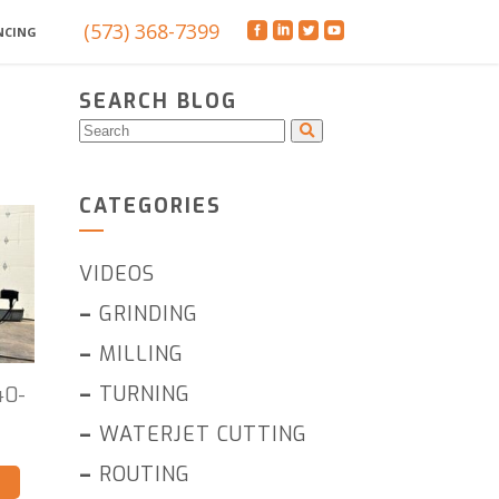
(573) 368-7399
NCING
SEARCH BLOG
CATEGORIES
VIDEOS
–
GRINDING
–
MILLING
–
TURNING
40-
–
WATERJET CUTTING
–
ROUTING