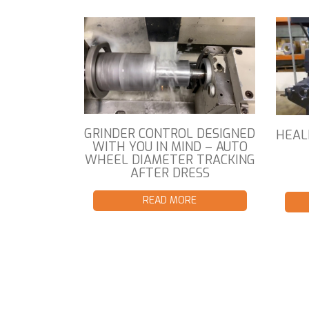
GRINDER CONTROL DESIGNED
HEAL
WITH YOU IN MIND – AUTO
WHEEL DIAMETER TRACKING
AFTER DRESS
READ MORE