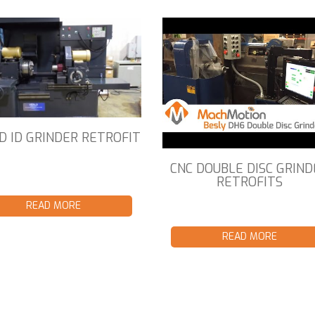
D ID GRINDER RETROFIT
CNC DOUBLE DISC GRIND
RETROFITS
READ MORE
READ MORE