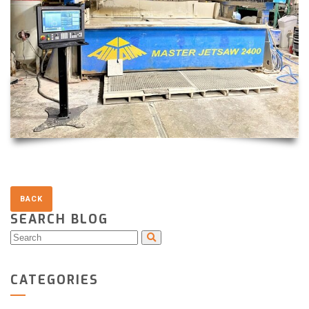
SEARCH BLOG
CATEGORIES