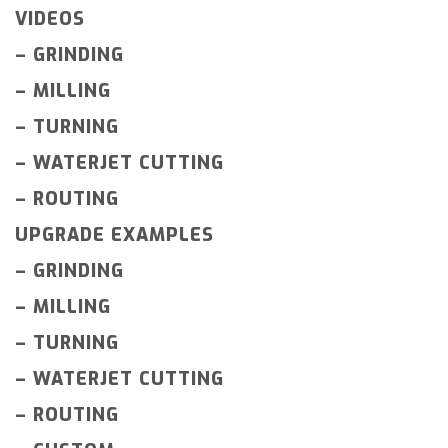
VIDEOS
–
GRINDING
–
MILLING
–
TURNING
–
WATERJET CUTTING
–
ROUTING
UPGRADE EXAMPLES
–
GRINDING
–
MILLING
–
TURNING
–
WATERJET CUTTING
–
ROUTING