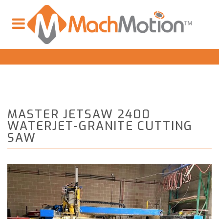
MASTER JETSAW 2400
WATERJET-GRANITE CUTTING
SAW