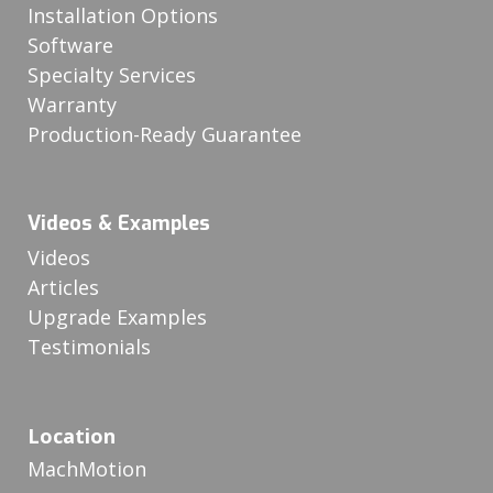
Installation Options
Software
Specialty Services
Warranty
Production-Ready Guarantee
Videos & Examples
Videos
Articles
Upgrade Examples
Testimonials
Location
MachMotion