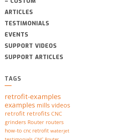
–
CUSTOM
ARTICLES
TESTIMONIALS
EVENTS
SUPPORT VIDEOS
SUPPORT ARTICLES
TAGS
retrofit-examples
examples
mills
videos
retrofit
retrofits
CNC
grinders
Router
routers
how-to
cnc retrofit
waterjet
testimonials
CNC Router