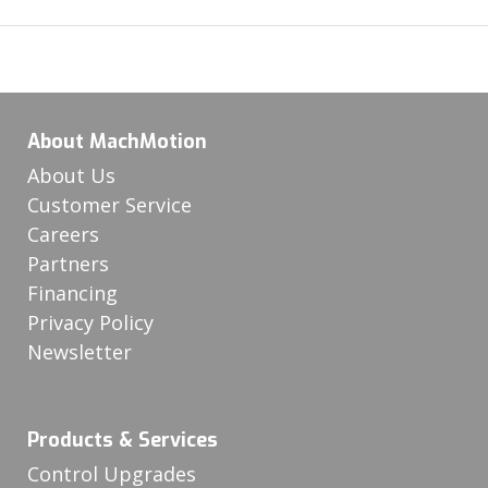
About MachMotion
About Us
Customer Service
Careers
Partners
Financing
Privacy Policy
Newsletter
Products & Services
Control Upgrades