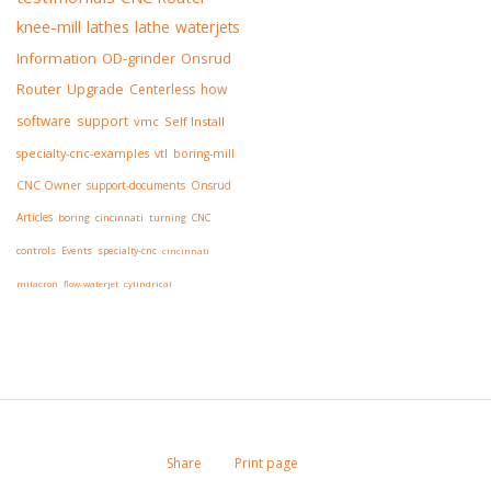
knee-mill
lathes
lathe
waterjets
Information
OD-grinder
Onsrud
Router
Upgrade
Centerless
how
software
support
vmc
Self Install
specialty-cnc-examples
vtl
boring-mill
CNC Owner
support-documents
Onsrud
Articles
boring
cincinnati
turning
CNC
controls
Events
specialty-cnc
cincinnati
milacron
flow-waterjet
cylindrical
Share
Print page