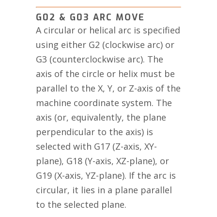
G02 & G03 ARC MOVE
A circular or helical arc is specified
using either G2 (clockwise arc) or
G3 (counterclockwise arc). The
axis of the circle or helix must be
parallel to the X, Y, or Z-axis of the
machine coordinate system. The
axis (or, equivalently, the plane
perpendicular to the axis) is
selected with G17 (Z-axis, XY-
plane), G18 (Y-axis, XZ-plane), or
G19 (X-axis, YZ-plane). If the arc is
circular, it lies in a plane parallel
to the selected plane.