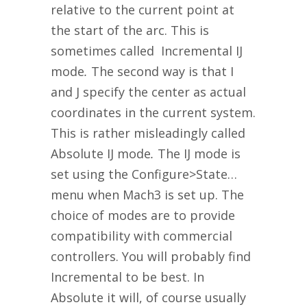
relative to the current point at
the start of the arc. This is
sometimes called Incremental IJ
mode
.
The second way is that I
and J specify the center as actual
coordinates in the current system.
This is rather misleadingly called
Absolute IJ mode
.
The IJ mode is
set using the Configure>State…
menu when Mach3 is set up. The
choice of modes are to provide
compatibility with commercial
controllers. You will probably find
Incremental to be best. In
Absolute it will, of course usually