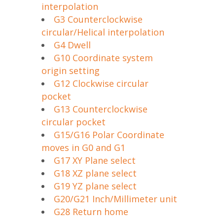
interpolation
G3 Counterclockwise
circular/Helical interpolation
G4 Dwell
G10 Coordinate system
origin setting
G12 Clockwise circular
pocket
G13 Counterclockwise
circular pocket
G15/G16 Polar Coordinate
moves in G0 and G1
G17 XY Plane select
G18 XZ plane select
G19 YZ plane select
G20/G21 Inch/Millimeter unit
G28 Return home