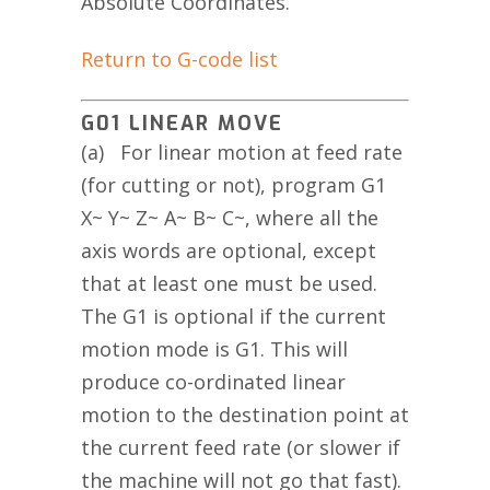
Absolute Coordinates.
Return to G-code list
G01 LINEAR MOVE
(a) For linear motion at feed rate
(for cutting or not), program G1
X~ Y~ Z~ A~ B~ C~, where all the
axis words are optional, except
that at least one must be used.
The G1 is optional if the current
motion mode is G1. This will
produce co-ordinated linear
motion to the destination point at
the current feed rate (or slower if
the machine will not go that fast).