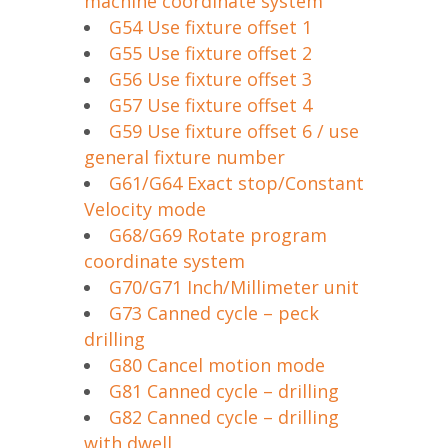
machine coordinate system
G54 Use fixture offset 1
G55 Use fixture offset 2
G56 Use fixture offset 3
G57 Use fixture offset 4
G59 Use fixture offset 6 / use
general fixture number
G61/G64 Exact stop/Constant
Velocity mode
G68/G69 Rotate program
coordinate system
G70/G71 Inch/Millimeter unit
G73 Canned cycle – peck
drilling
G80 Cancel motion mode
G81 Canned cycle – drilling
G82 Canned cycle – drilling
with dwell