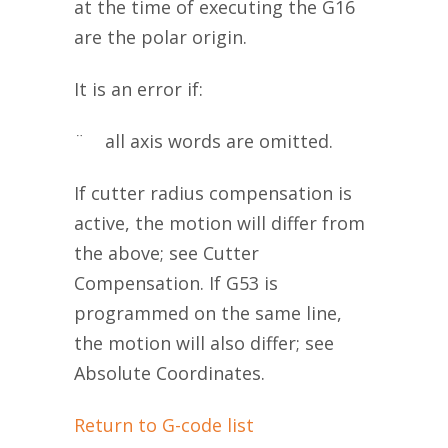
at the time of executing the G16
are the polar origin.
It is an error if:
¨ all axis words are omitted.
If cutter radius compensation is
active, the motion will differ from
the above; see Cutter
Compensation. If G53 is
programmed on the same line,
the motion will also differ; see
Absolute Coordinates.
Return to G-code list