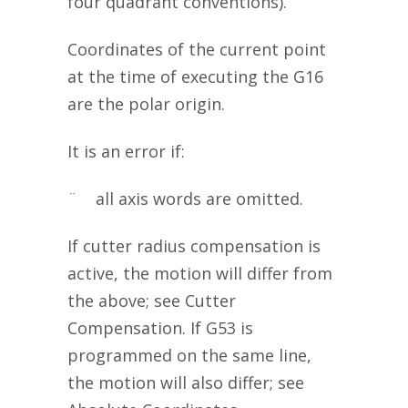
four quadrant conventions).
Coordinates of the current point
at the time of executing the G16
are the polar origin.
It is an error if:
¨ all axis words are omitted.
If cutter radius compensation is
active, the motion will differ from
the above; see Cutter
Compensation. If G53 is
programmed on the same line,
the motion will also differ; see