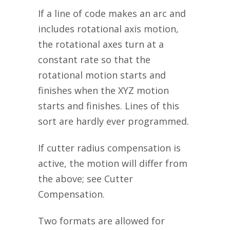
If a line of code makes an arc and
includes rotational axis motion,
the rotational axes turn at a
constant rate so that the
rotational motion starts and
finishes when the XYZ motion
starts and finishes. Lines of this
sort are hardly ever programmed.
If cutter radius compensation is
active, the motion will differ from
the above; see Cutter
Compensation.
Two formats are allowed for