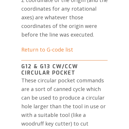
Z coordinate of the origin (and the
coordinates for any rotational
axes) are whatever those
coordinates of the origin were
before the line was executed.
Return to G-code list
G12 & G13 CW/CCW
CIRCULAR POCKET
These circular pocket commands
are a sort of canned cycle which
can be used to produce a circular
hole larger than the tool in use or
with a suitable tool (like a
woodruff key cutter) to cut