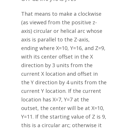
That means to make a clockwise
(as viewed from the positive z-
axis) circular or helical arc whose
axis is parallel to the Z-axis,
ending where X=10, Y=16, and Z=9,
with its center offset in the X
direction by 3 units from the
current X location and offset in
the Y direction by 4 units from the
current Y location. If the current
location has X=7, Y=7 at the
outset, the center will be at X=10,
Y=11. If the starting value of Z is 9,
this is a circular arc; otherwise it