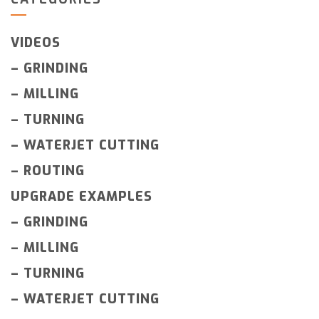
VIDEOS
–
GRINDING
–
MILLING
–
TURNING
–
WATERJET CUTTING
–
ROUTING
UPGRADE EXAMPLES
–
GRINDING
–
MILLING
–
TURNING
–
WATERJET CUTTING