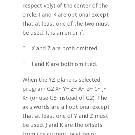
respectively) of the center of the
circle. I and K are optional except
that at least one of the two must
be used. It is an error if:
¨ X and Z are both omitted,
¨ I and K are both omitted.
When the YZ-plane is selected,
program G2 X~ Y~ Z~ A~ B~ C~ J~
K~ (or use G3 instead of G2). The
axis words are all optional except
that at least one of Y and Z must
be used. J and K are the offsets
from the current location or