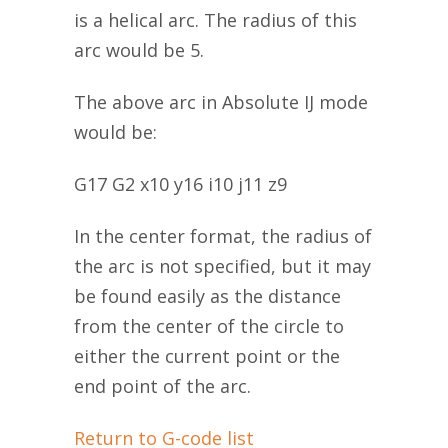
is a helical arc. The radius of this
arc would be 5.
The above arc in Absolute IJ mode
would be:
G17 G2 x10 y16 i10 j11 z9
In the center format, the radius of
the arc is not specified, but it may
be found easily as the distance
from the center of the circle to
either the current point or the
end point of the arc.
Return to G-code list