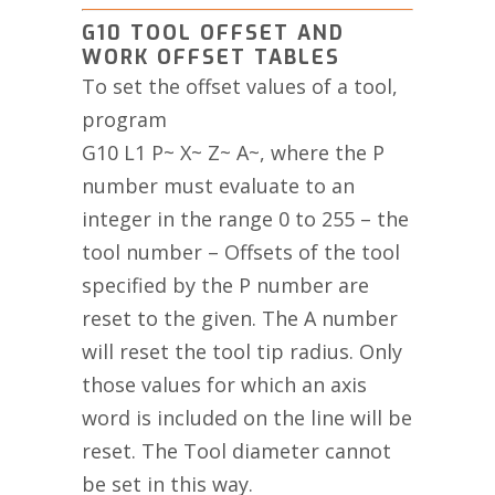
G10 TOOL OFFSET AND
WORK OFFSET TABLES
To set the offset values of a tool,
program
G10 L1 P~ X~ Z~ A~, where the P
number must evaluate to an
integer in the range 0 to 255 – the
tool number – Offsets of the tool
specified by the P number are
reset to the given. The A number
will reset the tool tip radius. Only
those values for which an axis
word is included on the line will be
reset. The Tool diameter cannot
be set in this way.