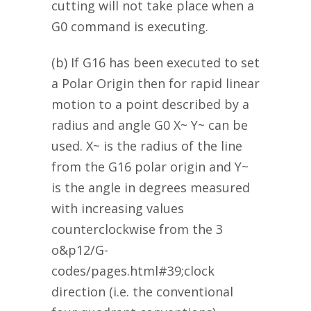
cutting will not take place when a
G0 command is executing.
(b) If G16 has been executed to set
a Polar Origin then for rapid linear
motion to a point described by a
radius and angle G0 X~ Y~ can be
used. X~ is the radius of the line
from the G16 polar origin and Y~
is the angle in degrees measured
with increasing values
counterclockwise from the 3
o&p12/G-
codes/pages.html#39;clock
direction (i.e. the conventional