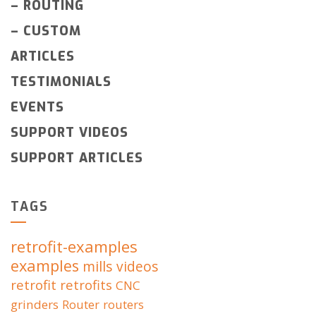
–
ROUTING
–
CUSTOM
ARTICLES
TESTIMONIALS
EVENTS
SUPPORT VIDEOS
SUPPORT ARTICLES
TAGS
retrofit-examples
examples
mills
videos
retrofit
retrofits
CNC
grinders
Router
routers