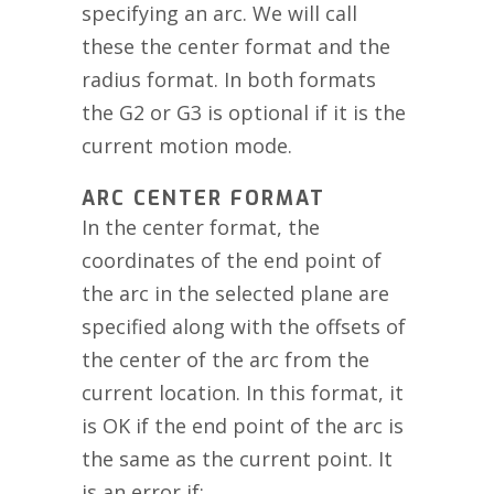
specifying an arc. We will call
these the center format and the
radius format. In both formats
the G2 or G3 is optional if it is the
current motion mode.
ARC CENTER FORMAT
In the center format, the
coordinates of the end point of
the arc in the selected plane are
specified along with the offsets of
the center of the arc from the
current location. In this format, it
is OK if the end point of the arc is
the same as the current point. It
is an error if: