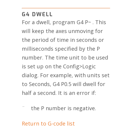
G4 DWELL
For a dwell, program G4 P~ . This
will keep the axes unmoving for
the period of time in seconds or
milliseconds specified by the P
number. The time unit to be used
is set up on the Config>Logic
dialog. For example, with units set
to Seconds, G4 P0.5 will dwell for
half a second. It is an error if:
¨ the P number is negative.
Return to G-code list