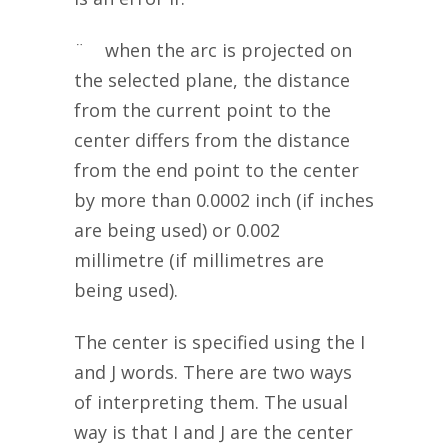
¨ when the arc is projected on
the selected plane, the distance
from the current point to the
center differs from the distance
from the end point to the center
by more than 0.0002 inch (if inches
are being used) or 0.002
millimetre (if millimetres are
being used).
The center is specified using the I
and J words. There are two ways
of interpreting them. The usual
way is that I and J are the center