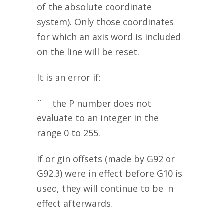
of the absolute coordinate
system). Only those coordinates
for which an axis word is included
on the line will be reset.
It is an error if:
¨ the P number does not
evaluate to an integer in the
range 0 to 255.
If origin offsets (made by G92 or
G92.3) were in effect before G10 is
used, they will continue to be in
effect afterwards.