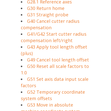
G28.1 Reference axes
G30 Return home
G31 Straight probe
G40 Cancel cutter radius
compensation
G41/G42 Start cutter radius
compensation left/right
G43 Apply tool length offset
(plus)
G49 Cancel tool length offset
G50 Reset all scale factors to
1.0
G51 Set axis data input scale
factors
G52 Temporary coordinate
system offsets
G53 Move in absolute