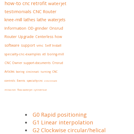
how-to
cnc retrofit
waterjet
testimonials
CNC Router
knee-mill
lathes
lathe
waterjets
Information
OD-grinder
Onsrud
Router
Upgrade
Centerless
how
software
support
vmc
Self Install
specialty-cnc-examples
vtl
boring-mill
CNC Owner
support-documents
Onsrud
Articles
boring
cincinnati
turning
CNC
controls
Events
specialty-cnc
cincinnati
milacron
flow-waterjet
cylindrical
G0 Rapid positioning
G1 Linear interpolation
G2 Clockwise circular/helical