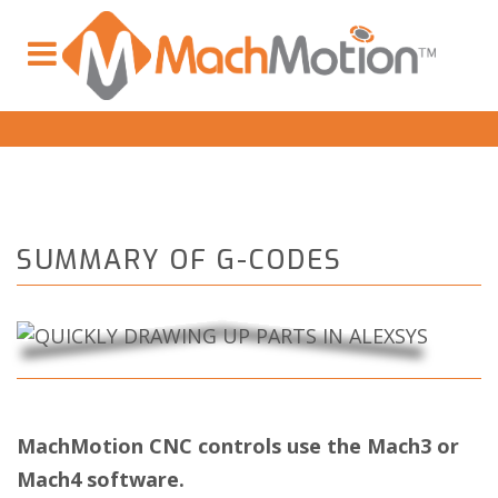
SUMMARY OF G-CODES
MachMotion CNC controls use the Mach3 or
Mach4 software.