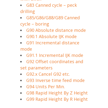
G83 Canned cycle – peck
drilling
G85/G86/G88/G89 Canned
cycle – boring
G90 Absolute distance mode
G90.1 Absolute IJK mode
G91 Incremental distance
mode
G91.1 Incremental IJK mode
G92 Offset coordinates and
set parameters
G92.x Cancel G92 etc.
G93 Inverse time feed mode
G94 Units Per Min.
G98 Rapid Height By Z Height
G99 Rapid Height By R Height