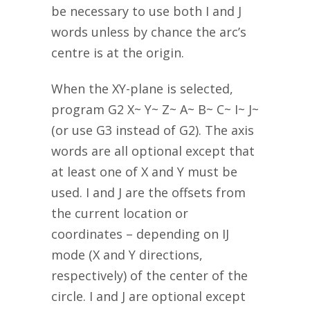
be necessary to use both I and J
words unless by chance the arc’s
centre is at the origin.
When the XY-plane is selected,
program G2 X~ Y~ Z~ A~ B~ C~ I~ J~
(or use G3 instead of G2). The axis
words are all optional except that
at least one of X and Y must be
used. I and J are the offsets from
the current location or
coordinates – depending on IJ
mode (X and Y directions,
respectively) of the center of the
circle. I and J are optional except