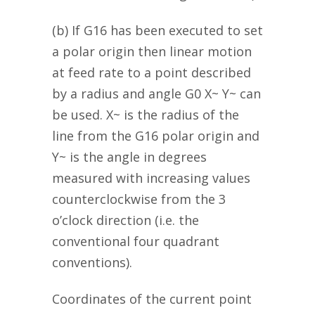
(b) If G16 has been executed to set
a polar origin then linear motion
at feed rate to a point described
by a radius and angle G0 X~ Y~ can
be used. X~ is the radius of the
line from the G16 polar origin and
Y~ is the angle in degrees
measured with increasing values
counterclockwise from the 3
o’clock direction (i.e. the
conventional four quadrant
conventions).
Coordinates of the current point