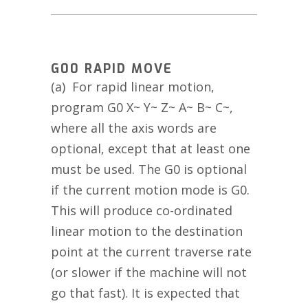
G00 RAPID MOVE
(a) For rapid linear motion,
program G0 X~ Y~ Z~ A~ B~ C~,
where all the axis words are
optional, except that at least one
must be used. The G0 is optional
if the current motion mode is G0.
This will produce co-ordinated
linear motion to the destination
point at the current traverse rate
(or slower if the machine will not
go that fast). It is expected that