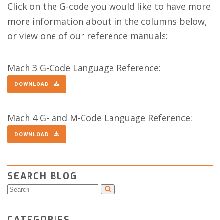
Click on the G-code you would like to have more
more information about in the columns below,
or view one of our reference manuals:
Mach 3 G-Code Language Reference:
DOWNLOAD
Mach 4 G- and M-Code Language Reference:
DOWNLOAD
SEARCH BLOG
CATEGORIES