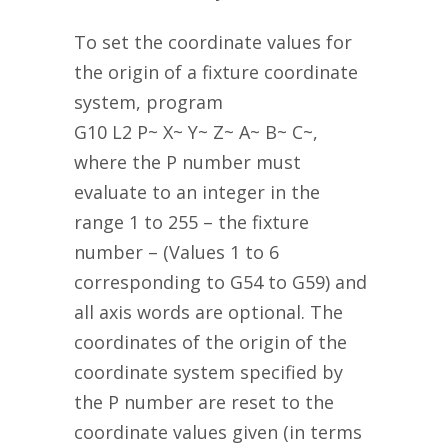
To set the coordinate values for
the origin of a fixture coordinate
system, program
G10 L2 P~ X~ Y~ Z~ A~ B~ C~,
where the P number must
evaluate to an integer in the
range 1 to 255 – the fixture
number – (Values 1 to 6
corresponding to G54 to G59) and
all axis words are optional. The
coordinates of the origin of the
coordinate system specified by
the P number are reset to the
coordinate values given (in terms