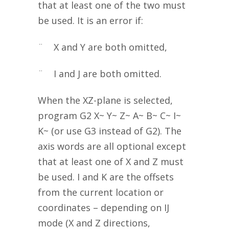
that at least one of the two must
be used. It is an error if:
¨ X and Y are both omitted,
¨ I and J are both omitted.
When the XZ-plane is selected,
program G2 X~ Y~ Z~ A~ B~ C~ I~
K~ (or use G3 instead of G2). The
axis words are all optional except
that at least one of X and Z must
be used. I and K are the offsets
from the current location or
coordinates – depending on IJ
mode (X and Z directions,