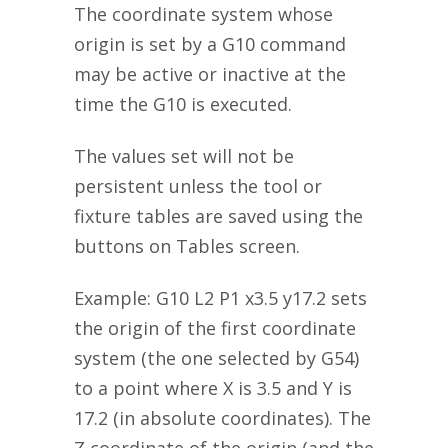
The coordinate system whose
origin is set by a G10 command
may be active or inactive at the
time the G10 is executed.
The values set will not be
persistent unless the tool or
fixture tables are saved using the
buttons on Tables screen.
Example: G10 L2 P1 x3.5 y17.2 sets
the origin of the first coordinate
system (the one selected by G54)
to a point where X is 3.5 and Y is
17.2 (in absolute coordinates). The