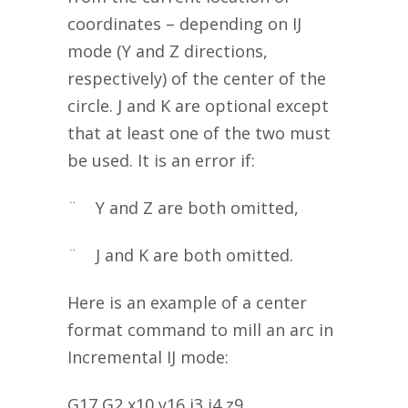
coordinates – depending on IJ
mode (Y and Z directions,
respectively) of the center of the
circle. J and K are optional except
that at least one of the two must
be used. It is an error if:
¨ Y and Z are both omitted,
¨ J and K are both omitted.
Here is an example of a center
format command to mill an arc in
Incremental IJ mode:
G17 G2 x10 y16 i3 j4 z9