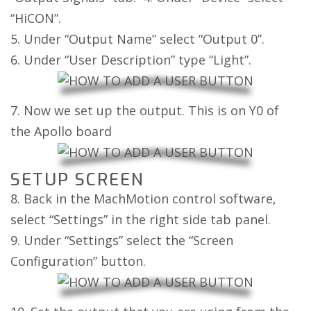
“HiCON”.
5. Under “Output Name” select “Output 0”.
6. Under “User Description” type “Light”.
7. Now we set up the output. This is on Y0 of
the Apollo board
SETUP SCREEN
8. Back in the MachMotion control software,
select “Settings” in the right side tab panel.
9. Under “Settings” select the “Screen
Configuration” button.