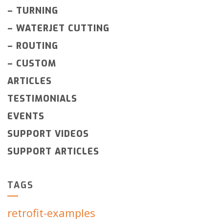
–
TURNING
–
WATERJET CUTTING
–
ROUTING
–
CUSTOM
ARTICLES
TESTIMONIALS
EVENTS
SUPPORT VIDEOS
SUPPORT ARTICLES
TAGS
retrofit-examples