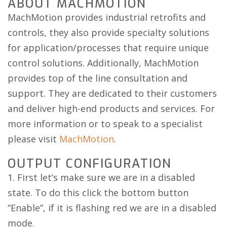
ABOUT MACHMOTION
MachMotion provides industrial retrofits and
controls, they also provide specialty solutions
for application/processes that require unique
control solutions. Additionally, MachMotion
provides top of the line consultation and
support. They are dedicated to their customers
and deliver high-end products and services. For
more information or to speak to a specialist
please visit
MachMotion
.
OUTPUT CONFIGURATION
1. First let’s make sure we are in a disabled
state. To do this click the bottom button
“Enable”, if it is flashing red we are in a disabled
mode.