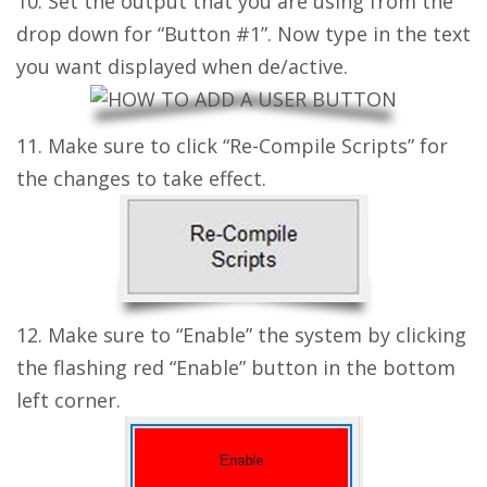
10. Set the output that you are using from the
drop down for “Button #1”. Now type in the text
you want displayed when de/active.
11. Make sure to click “Re-Compile Scripts” for
the changes to take effect.
12. Make sure to “Enable” the system by clicking
the flashing red “Enable” button in the bottom
left corner.