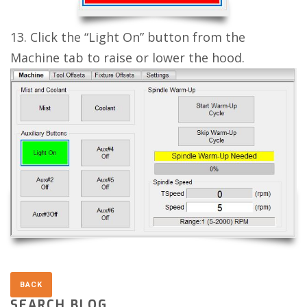
13. Click the “Light On” button from the
Machine tab to raise or lower the hood.
SEARCH BLOG