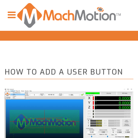
HOW TO ADD A USER BUTTON