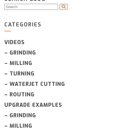
CATEGORIES
VIDEOS
–
GRINDING
–
MILLING
–
TURNING
–
WATERJET CUTTING
–
ROUTING
UPGRADE EXAMPLES
–
GRINDING
–
MILLING