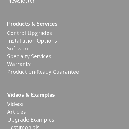
Newsletter
Products & Services
Control Upgrades
Installation Options
Software
Specialty Services
Warranty
Production-Ready Guarantee
Videos & Examples
Videos
Articles
Upgrade Examples
Testimonials