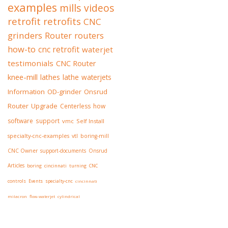
examples
mills
videos
retrofit
retrofits
CNC
grinders
Router
routers
how-to
cnc retrofit
waterjet
testimonials
CNC Router
knee-mill
lathes
lathe
waterjets
Information
OD-grinder
Onsrud
Router
Upgrade
Centerless
how
software
support
vmc
Self Install
specialty-cnc-examples
vtl
boring-mill
CNC Owner
support-documents
Onsrud
Articles
boring
cincinnati
turning
CNC
controls
Events
specialty-cnc
cincinnati
milacron
flow-waterjet
cylindrical