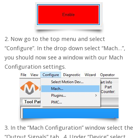
2. Now go to the top menu and select
“Configure”. In the drop down select “Mach…”,
you should now see a window with our Mach
Configuration settings.
3. In the “Mach Configuration” window select the
“Output Signals” tab. 4. Under “Device” select