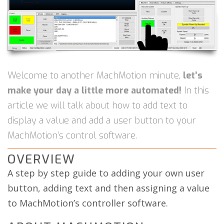
Welcome to another MachMotion minute,
let’s
make your day a little more automated!
In this
article we will talk about how to add text to
display a value and add a user button to your
MachMotion’s control software.
OVERVIEW
A step by step guide to adding your own user
button, adding text and then assigning a value
to MachMotion’s controller software.