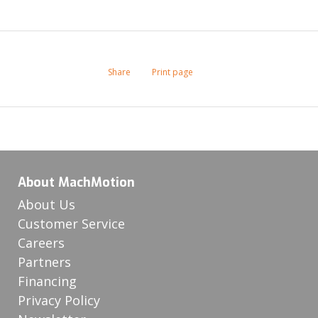
Share
Print page
About MachMotion
About Us
Customer Service
Careers
Partners
Financing
Privacy Policy