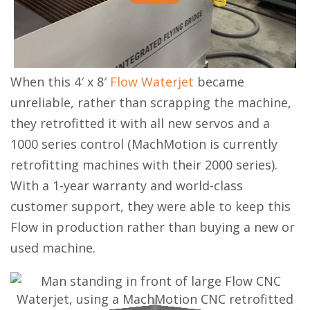
When this 4′ x 8′
Flow Waterjet
became
unreliable, rather than scrapping the machine,
they retrofitted it with all new servos and a
1000 series control (MachMotion is currently
retrofitting machines with their 2000 series).
With a 1-year warranty and world-class
customer support, they were able to keep this
Flow in production rather than buying a new or
used machine.