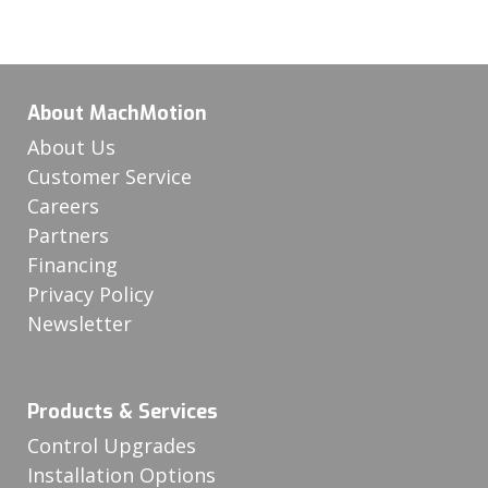
About MachMotion
About Us
Customer Service
Careers
Partners
Financing
Privacy Policy
Newsletter
Products & Services
Control Upgrades
Installation Options