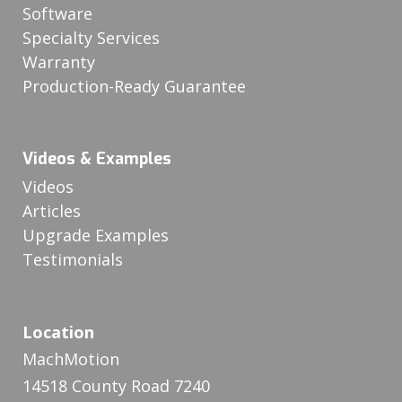
Software
Specialty Services
Warranty
Production-Ready Guarantee
Videos & Examples
Videos
Articles
Upgrade Examples
Testimonials
Location
MachMotion
14518 County Road 7240