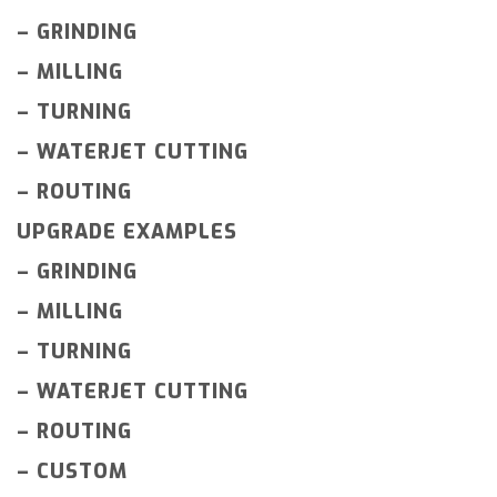
–
GRINDING
–
MILLING
–
TURNING
–
WATERJET CUTTING
–
ROUTING
UPGRADE EXAMPLES
–
GRINDING
–
MILLING
–
TURNING
–
WATERJET CUTTING
–
ROUTING
–
CUSTOM