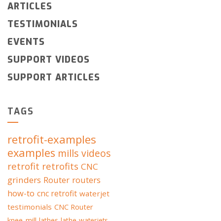
ARTICLES
TESTIMONIALS
EVENTS
SUPPORT VIDEOS
SUPPORT ARTICLES
TAGS
retrofit-examples
examples
mills
videos
retrofit
retrofits
CNC
grinders
Router
routers
how-to
cnc retrofit
waterjet
testimonials
CNC Router
knee-mill
lathes
lathe
waterjets