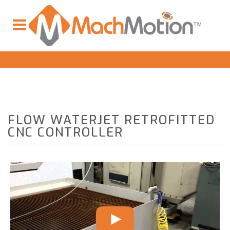
FLOW WATERJET RETROFITTED
CNC CONTROLLER