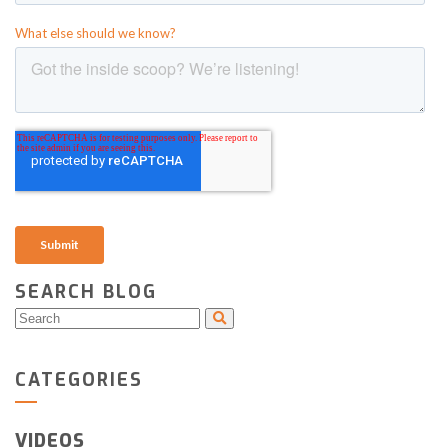
SEARCH BLOG
CATEGORIES
VIDEOS