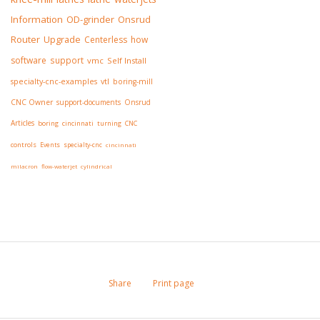
Information
OD-grinder
Onsrud
Router
Upgrade
Centerless
how
software
support
vmc
Self Install
specialty-cnc-examples
vtl
boring-mill
CNC Owner
support-documents
Onsrud
Articles
boring
cincinnati
turning
CNC
controls
Events
specialty-cnc
cincinnati
milacron
flow-waterjet
cylindrical
Share
Print page