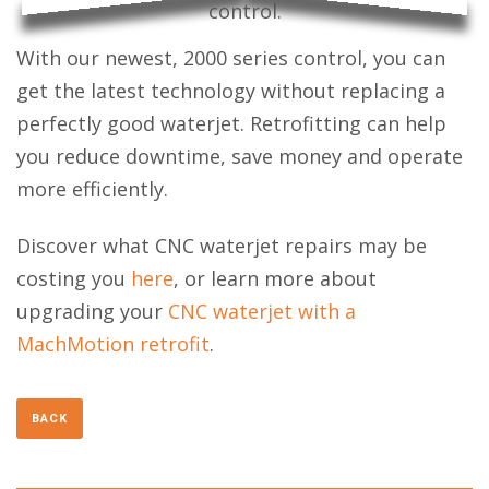
With our newest, 2000 series control, you can
get the latest technology without replacing a
perfectly good waterjet. Retrofitting can help
you reduce downtime, save money and operate
more efficiently.
Discover what CNC waterjet repairs may be
costing you
here
, or learn more about
upgrading your
CNC waterjet with a
MachMotion retrofit
.