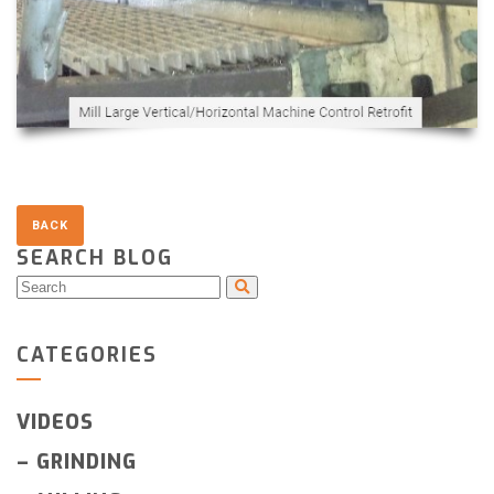
SEARCH BLOG
CATEGORIES
VIDEOS
–
GRINDING