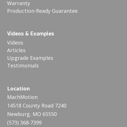
Warranty
Production-Ready Guarantee
Videos & Examples
Videos
Articles
Upgrade Examples
Testimonials
Location
MachMotion
14518 County Road 7240
Newburg, MO 65550
(573) 368-7399