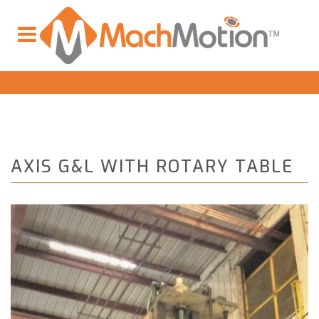
AXIS G&L WITH ROTARY TABLE