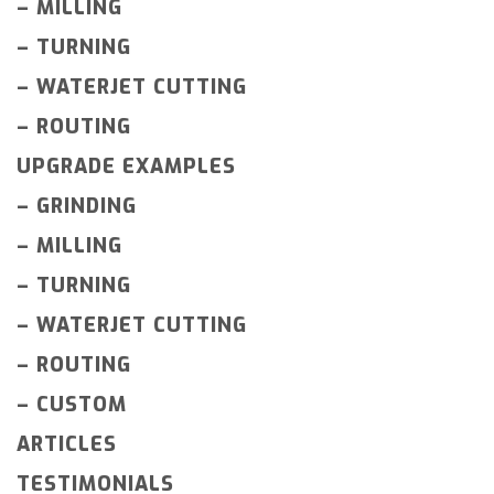
–
MILLING
–
TURNING
–
WATERJET CUTTING
–
ROUTING
UPGRADE EXAMPLES
–
GRINDING
–
MILLING
–
TURNING
–
WATERJET CUTTING
–
ROUTING
–
CUSTOM
ARTICLES
TESTIMONIALS