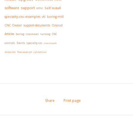
software
support
vmc
Self Install
specialty-cnc-examples
vtl
boring-mill
CNC Owner
support-documents
Onsrud
Articles
boring
cincinnati
turning
CNC
controls
Events
specialty-cnc
cincinnati
milacron
flow-waterjet
cylindrical
Share
Print page