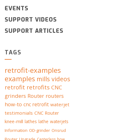
EVENTS
SUPPORT VIDEOS
SUPPORT ARTICLES
TAGS
retrofit-examples
examples
mills
videos
retrofit
retrofits
CNC
grinders
Router
routers
how-to
cnc retrofit
waterjet
testimonials
CNC Router
knee-mill
lathes
lathe
waterjets
Information
OD-grinder
Onsrud
Router
Upgrade
Centerless
how