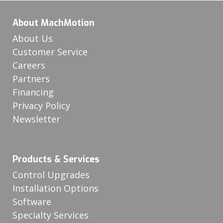
About MachMotion
About Us
Customer Service
Careers
Partners
Financing
Privacy Policy
Newsletter
Products & Services
Control Upgrades
Installation Options
Software
Specialty Services