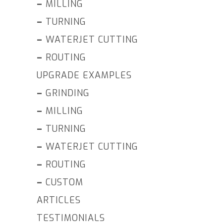
–
MILLING
–
TURNING
–
WATERJET CUTTING
–
ROUTING
UPGRADE EXAMPLES
–
GRINDING
–
MILLING
–
TURNING
–
WATERJET CUTTING
–
ROUTING
–
CUSTOM
ARTICLES
TESTIMONIALS