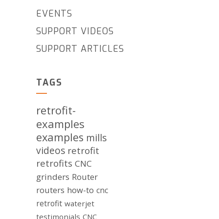
EVENTS
SUPPORT VIDEOS
SUPPORT ARTICLES
TAGS
retrofit-
examples
examples
mills
videos
retrofit
retrofits
CNC
grinders
Router
routers
how-to
cnc
retrofit
waterjet
testimonials
CNC