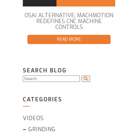
OSAI ALTERNATIVE: MACHMOTION
REDEFINES CNC MACHINE
CONTROLS
READ MORE
SEARCH BLOG
CATEGORIES
VIDEOS
–
GRINDING