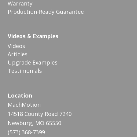
Warranty
Production-Ready Guarantee
Videos & Examples
Videos
Articles
Upgrade Examples
Testimonials
Location
MachMotion
14518 County Road 7240
Newburg, MO 65550
(573) 368-7399