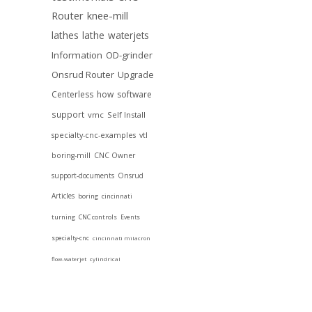
Router
knee-mill
lathes
lathe
waterjets
Information
OD-grinder
Onsrud Router
Upgrade
Centerless
how
software
support
vmc
Self Install
specialty-cnc-examples
vtl
boring-mill
CNC Owner
support-documents
Onsrud
Articles
boring
cincinnati
turning
CNC controls
Events
specialty-cnc
cincinnati milacron
flow-waterjet
cylindrical