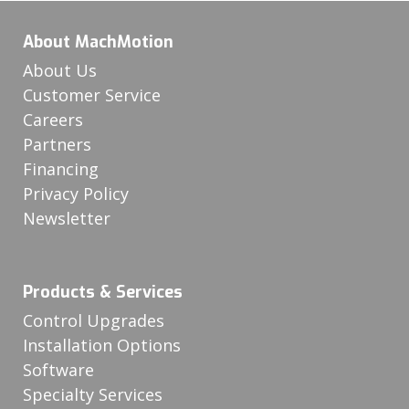
About MachMotion
About Us
Customer Service
Careers
Partners
Financing
Privacy Policy
Newsletter
Products & Services
Control Upgrades
Installation Options
Software
Specialty Services