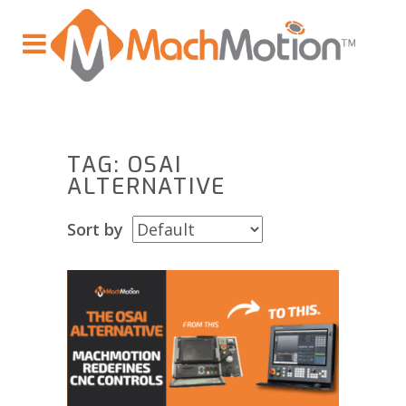
TAG: OSAI
ALTERNATIVE
Sort by