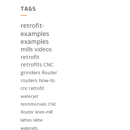
TAGS
retrofit-
examples
examples
mills
videos
retrofit
retrofits
CNC
grinders
Router
routers
how-to
cnc retrofit
waterjet
testimonials
CNC
Router
knee-mill
lathes
lathe
waterjets