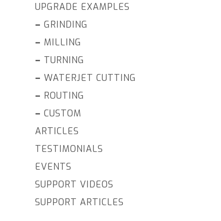
UPGRADE EXAMPLES
–
GRINDING
–
MILLING
–
TURNING
–
WATERJET CUTTING
–
ROUTING
–
CUSTOM
ARTICLES
TESTIMONIALS
EVENTS
SUPPORT VIDEOS
SUPPORT ARTICLES