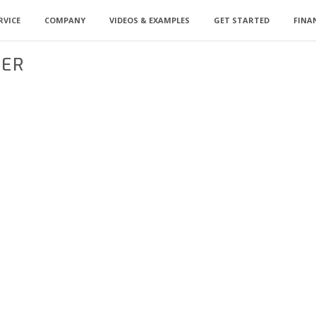
RVICE
COMPANY
VIDEOS & EXAMPLES
GET STARTED
FINA
LER