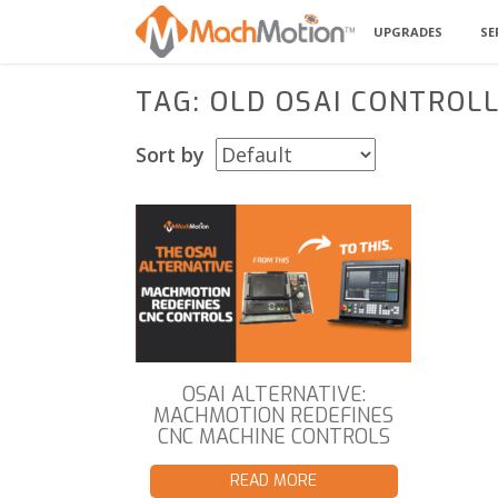
UPGRADES
SE
TAG: OLD OSAI CONTROL
Sort by
OSAI ALTERNATIVE:
MACHMOTION REDEFINES
CNC MACHINE CONTROLS
READ MORE