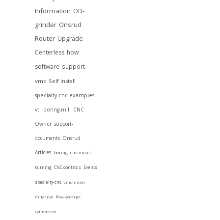
Information
OD-
grinder
Onsrud
Router
Upgrade
Centerless
how
software
support
vmc
Self Install
specialty-cnc-examples
vtl
boring-mill
CNC
Owner
support-
documents
Onsrud
Articles
boring
cincinnati
turning
CNC controls
Events
specialty-cnc
cincinnati
milacron
flow-waterjet
cylindrical