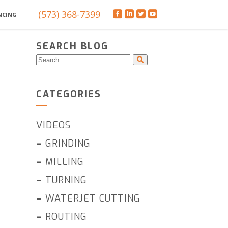
(573) 368-7399
NCING
SEARCH BLOG
CATEGORIES
VIDEOS
–
GRINDING
–
MILLING
–
TURNING
–
WATERJET CUTTING
–
ROUTING