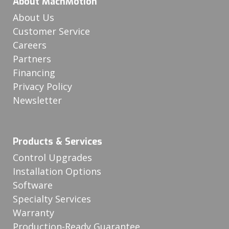
About MachMotion
About Us
Customer Service
Careers
Partners
Financing
Privacy Policy
Newsletter
Products & Services
Control Upgrades
Installation Options
Software
Specialty Services
Warranty
Production-Ready Guarantee