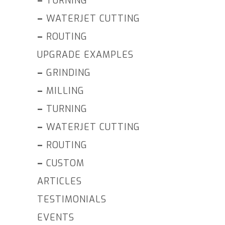
–
TURNING
–
WATERJET CUTTING
–
ROUTING
UPGRADE EXAMPLES
–
GRINDING
–
MILLING
–
TURNING
–
WATERJET CUTTING
–
ROUTING
–
CUSTOM
ARTICLES
TESTIMONIALS
EVENTS