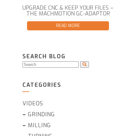
UPGRADE CNC & KEEP YOUR FILES –
THE MACHMOTION GC-ADAPTOR
READ MORE
SEARCH BLOG
CATEGORIES
VIDEOS
–
GRINDING
–
MILLING