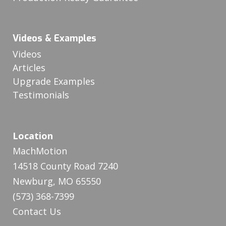
Videos & Examples
Videos
Articles
Upgrade Examples
Testimonials
Location
MachMotion
14518 County Road 7240
Newburg, MO 65550
(573) 368-7399
Contact Us