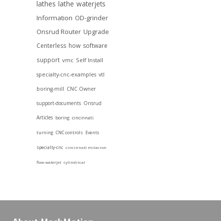
lathes
lathe
waterjets
Information
OD-grinder
Onsrud Router
Upgrade
Centerless
how
software
support
vmc
Self Install
specialty-cnc-examples
vtl
boring-mill
CNC Owner
support-documents
Onsrud
Articles
boring
cincinnati
turning
CNC controls
Events
specialty-cnc
cincinnati milacron
flow-waterjet
cylindrical