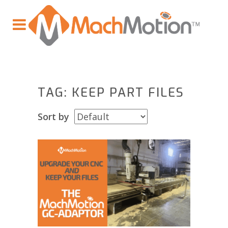
TAG: KEEP PART FILES
Sort by