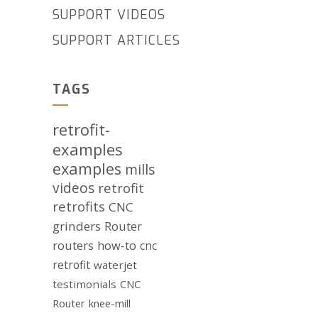
SUPPORT VIDEOS
SUPPORT ARTICLES
TAGS
retrofit-
examples
examples
mills
videos
retrofit
retrofits
CNC
grinders
Router
routers
how-to
cnc
retrofit
waterjet
testimonials
CNC
Router
knee-mill