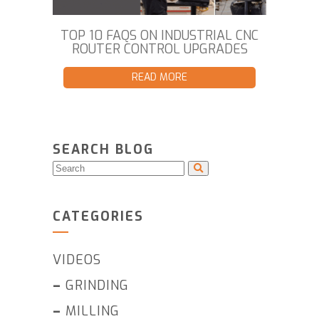
TOP 10 FAQS ON INDUSTRIAL CNC
ROUTER CONTROL UPGRADES
READ MORE
SEARCH BLOG
CATEGORIES
VIDEOS
–
GRINDING
–
MILLING