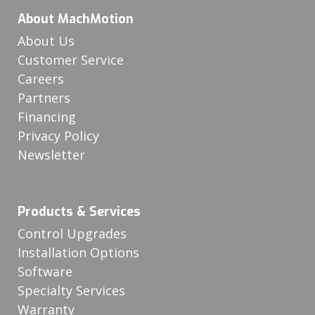
About MachMotion
About Us
Customer Service
Careers
Partners
Financing
Privacy Policy
Newsletter
Products & Services
Control Upgrades
Installation Options
Software
Specialty Services
Warranty