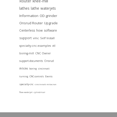
Router
knee-mill
lathes
lathe
waterjets
Information
OD-grinder
Onsrud Router
Upgrade
Centerless
how
software
support
vmc
Self Install
specialty-cnc-examples
vtl
boring-mill
CNC Owner
support-documents
Onsrud
Articles
boring
cincinnati
turning
CNC controls
Events
specialty-cnc
cincinnati milacron
flow-waterjet
cylindrical