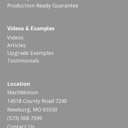
Production-Ready Guarantee
Videos & Examples
Videos
Articles
Upgrade Examples
Testimonials
Location
MachMotion
14518 County Road 7240
Newburg, MO 65550
(573) 368-7399
Contact Us