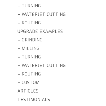
–
TURNING
–
WATERJET CUTTING
–
ROUTING
UPGRADE EXAMPLES
–
GRINDING
–
MILLING
–
TURNING
–
WATERJET CUTTING
–
ROUTING
–
CUSTOM
ARTICLES
TESTIMONIALS