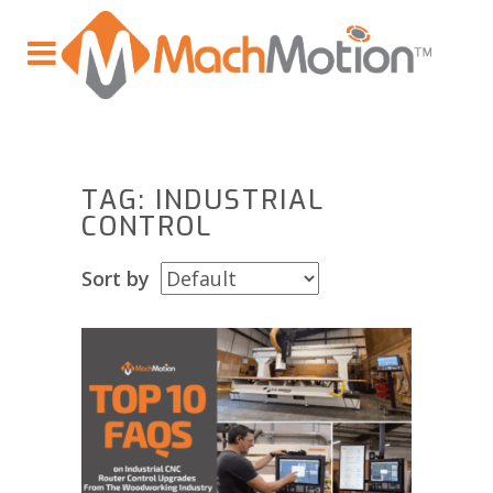
TAG: INDUSTRIAL
CONTROL
Sort by