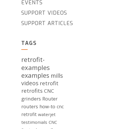
EVENTS
SUPPORT VIDEOS
SUPPORT ARTICLES
TAGS
retrofit-
examples
examples
mills
videos
retrofit
retrofits
CNC
grinders
Router
routers
how-to
cnc
retrofit
waterjet
testimonials
CNC