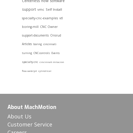
Centerless
how
software
support
vmc
Self Install
specialty-cnc-examples
vtl
boring-mill
CNC Owner
support-documents
Onsrud
Articles
boring
cincinnati
turning
CNC controls
Events
specialty-cnc
cincinnati milacron
flow-waterjet
cylindrical
About MachMotion
About Us
Customer Service
Careers