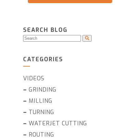
SEARCH BLOG
CATEGORIES
VIDEOS
–
GRINDING
–
MILLING
–
TURNING
–
WATERJET CUTTING
–
ROUTING