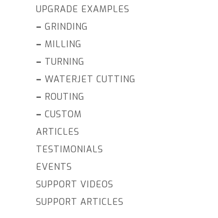
UPGRADE EXAMPLES
–
GRINDING
–
MILLING
–
TURNING
–
WATERJET CUTTING
–
ROUTING
–
CUSTOM
ARTICLES
TESTIMONIALS
EVENTS
SUPPORT VIDEOS
SUPPORT ARTICLES