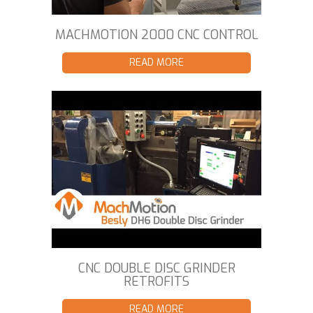
MACHMOTION 2000 CNC CONTROL
READ MORE
CNC DOUBLE DISC GRINDER
RETROFITS
READ MORE