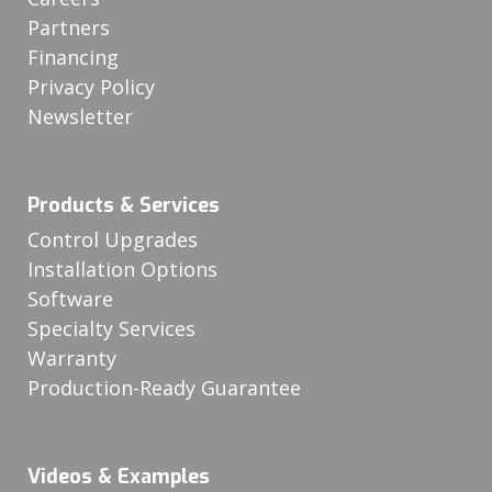
Partners
Financing
Privacy Policy
Newsletter
Products & Services
Control Upgrades
Installation Options
Software
Specialty Services
Warranty
Production-Ready Guarantee
Videos & Examples