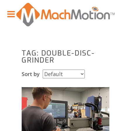
TAG: DOUBLE-DISC-
GRINDER
Sort by