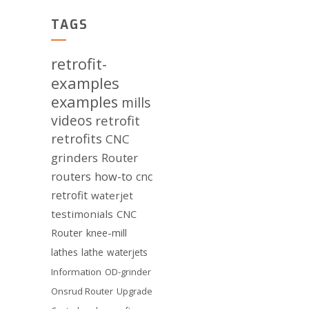
TAGS
retrofit-
examples
examples
mills
videos
retrofit
retrofits
CNC
grinders
Router
routers
how-to
cnc
retrofit
waterjet
testimonials
CNC
Router
knee-mill
lathes
lathe
waterjets
Information
OD-grinder
Onsrud Router
Upgrade