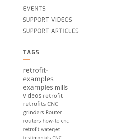
EVENTS
SUPPORT VIDEOS
SUPPORT ARTICLES
TAGS
retrofit-
examples
examples
mills
videos
retrofit
retrofits
CNC
grinders
Router
routers
how-to
cnc
retrofit
waterjet
testimonials
CNC