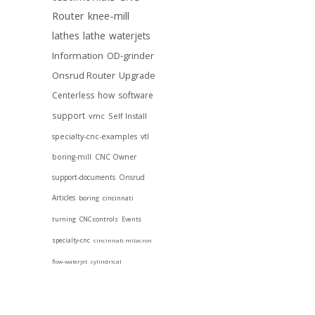
Router
knee-mill
lathes
lathe
waterjets
Information
OD-grinder
Onsrud Router
Upgrade
Centerless
how
software
support
vmc
Self Install
specialty-cnc-examples
vtl
boring-mill
CNC Owner
support-documents
Onsrud
Articles
boring
cincinnati
turning
CNC controls
Events
specialty-cnc
cincinnati milacron
flow-waterjet
cylindrical