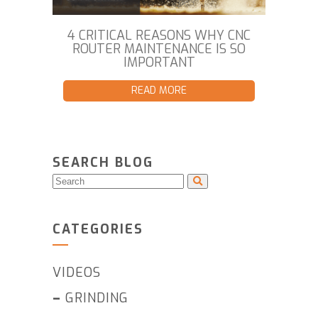
4 CRITICAL REASONS WHY CNC
ROUTER MAINTENANCE IS SO
IMPORTANT
READ MORE
SEARCH BLOG
CATEGORIES
VIDEOS
–
GRINDING