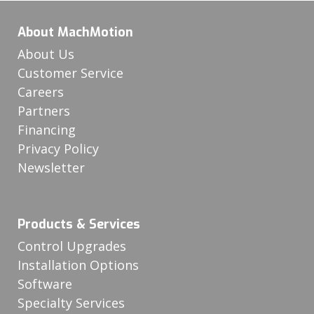
About MachMotion
About Us
Customer Service
Careers
Partners
Financing
Privacy Policy
Newsletter
Products & Services
Control Upgrades
Installation Options
Software
Specialty Services