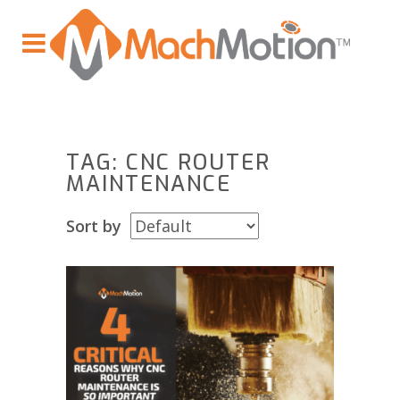
TAG: CNC ROUTER
MAINTENANCE
Sort by