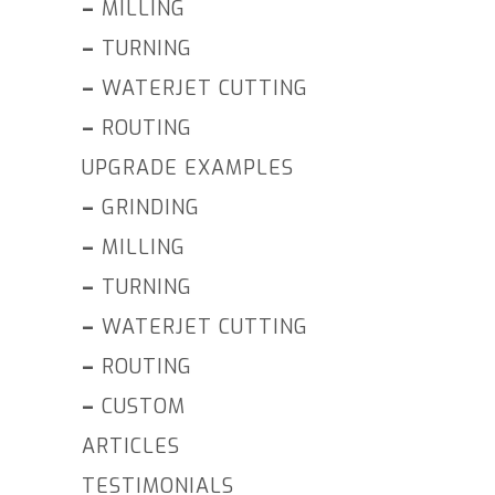
–
MILLING
–
TURNING
–
WATERJET CUTTING
–
ROUTING
UPGRADE EXAMPLES
–
GRINDING
–
MILLING
–
TURNING
–
WATERJET CUTTING
–
ROUTING
–
CUSTOM
ARTICLES
TESTIMONIALS