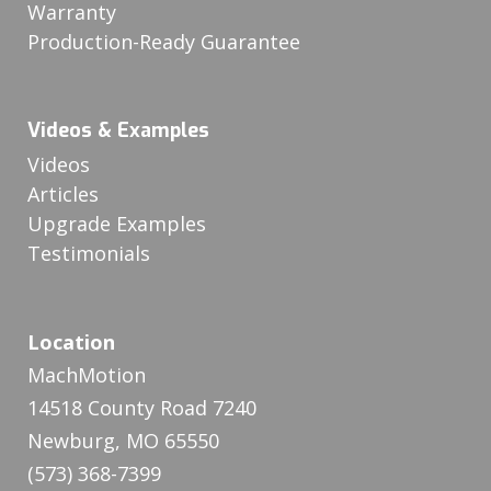
Warranty
Production-Ready Guarantee
Videos & Examples
Videos
Articles
Upgrade Examples
Testimonials
Location
MachMotion
14518 County Road 7240
Newburg, MO 65550
(573) 368-7399