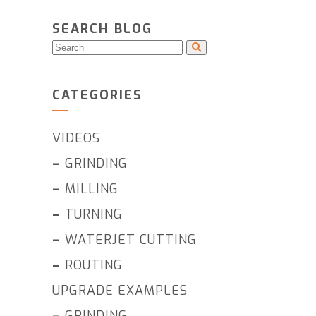
SEARCH BLOG
CATEGORIES
VIDEOS
–
GRINDING
–
MILLING
–
TURNING
–
WATERJET CUTTING
–
ROUTING
UPGRADE EXAMPLES
–
GRINDING