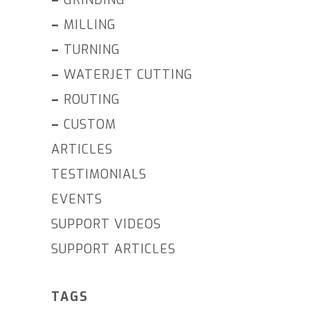
–
MILLING
–
TURNING
–
WATERJET CUTTING
–
ROUTING
–
CUSTOM
ARTICLES
TESTIMONIALS
EVENTS
SUPPORT VIDEOS
SUPPORT ARTICLES
TAGS