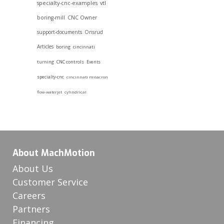
specialty-cnc-examples
vtl
boring-mill
CNC Owner
support-documents
Onsrud
Articles
boring
cincinnati
turning
CNC controls
Events
specialty-cnc
cincinnati milacron
flow-waterjet
cylindrical
About MachMotion
About Us
Customer Service
Careers
Partners
Financing