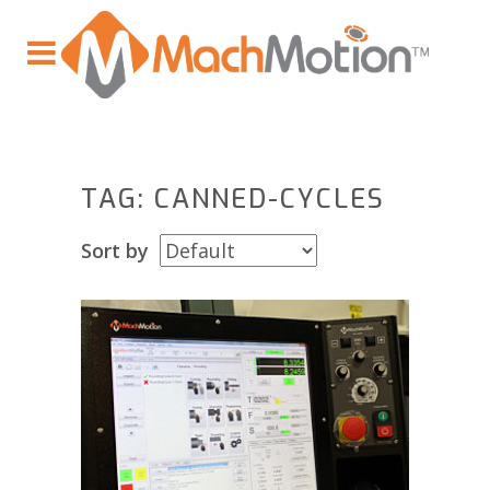
TAG: CANNED-CYCLES
Sort by