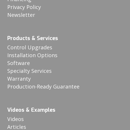
Privacy Policy
Newsletter
Products & Services
Control Upgrades
Installation Options
Software
Specialty Services
Warranty
Production-Ready Guarantee
Videos & Examples
Videos
Articles