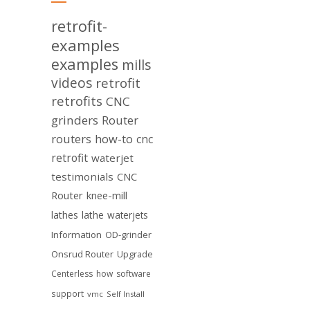
retrofit-
examples
examples
mills
videos
retrofit
retrofits
CNC
grinders
Router
routers
how-to
cnc
retrofit
waterjet
testimonials
CNC
Router
knee-mill
lathes
lathe
waterjets
Information
OD-grinder
Onsrud Router
Upgrade
Centerless
how
software
support
vmc
Self Install