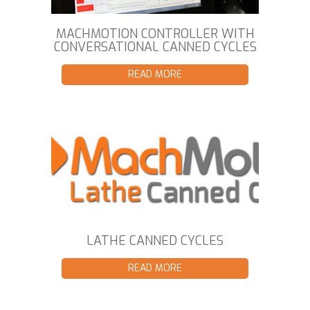
MACHMOTION CONTROLLER WITH
CONVERSATIONAL CANNED CYCLES
READ MORE
LATHE CANNED CYCLES
READ MORE