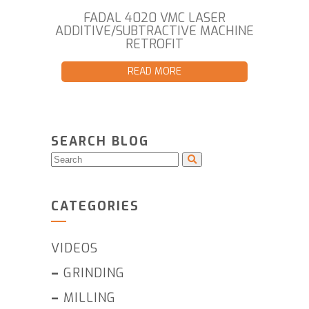
FADAL 4020 VMC LASER
ADDITIVE/SUBTRACTIVE MACHINE
RETROFIT
READ MORE
SEARCH BLOG
CATEGORIES
VIDEOS
–
GRINDING
–
MILLING