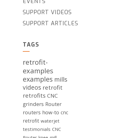
EVENTS
SUPPORT VIDEOS
SUPPORT ARTICLES
TAGS
retrofit-
examples
examples
mills
videos
retrofit
retrofits
CNC
grinders
Router
routers
how-to
cnc
retrofit
waterjet
testimonials
CNC
Router
knee-mill