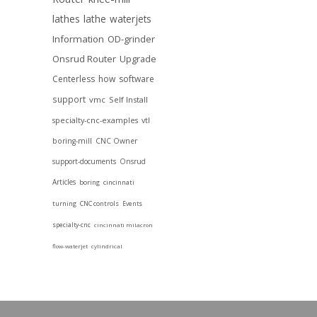
lathes
lathe
waterjets
Information
OD-grinder
Onsrud Router
Upgrade
Centerless
how
software
support
vmc
Self Install
specialty-cnc-examples
vtl
boring-mill
CNC Owner
support-documents
Onsrud
Articles
boring
cincinnati
turning
CNC controls
Events
specialty-cnc
cincinnati milacron
flow-waterjet
cylindrical