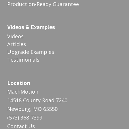
Production-Ready Guarantee
Videos & Examples
Videos
Articles
Upgrade Examples
Testimonials
Location
MachMotion
14518 County Road 7240
Newburg, MO 65550
(573) 368-7399
Contact Us