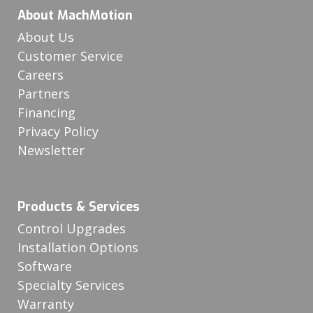
About MachMotion
About Us
Customer Service
Careers
Partners
Financing
Privacy Policy
Newsletter
Products & Services
Control Upgrades
Installation Options
Software
Specialty Services
Warranty