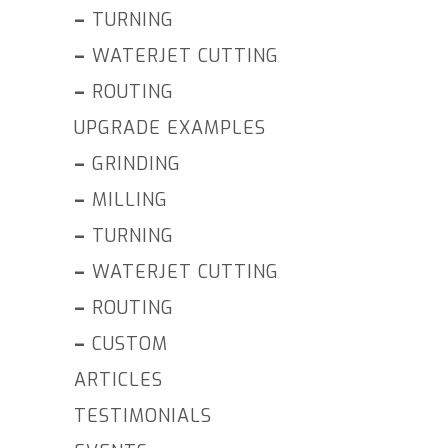
–
TURNING
–
WATERJET CUTTING
–
ROUTING
UPGRADE EXAMPLES
–
GRINDING
–
MILLING
–
TURNING
–
WATERJET CUTTING
–
ROUTING
–
CUSTOM
ARTICLES
TESTIMONIALS