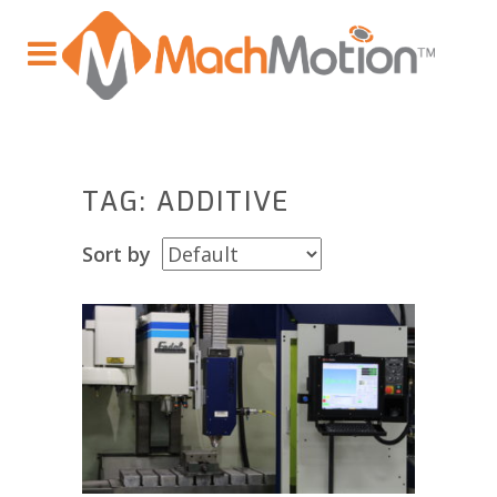
TAG: ADDITIVE
Sort by