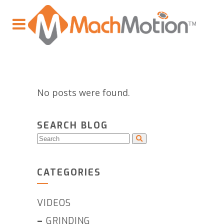
No posts were found.
SEARCH BLOG
CATEGORIES
VIDEOS
–
GRINDING