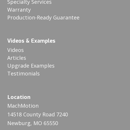
Specialty Services
Warranty
Production-Ready Guarantee
Videos & Examples
Videos
Articles
Upgrade Examples
Testimonials
Location
MachMotion
14518 County Road 7240
Newburg, MO 65550