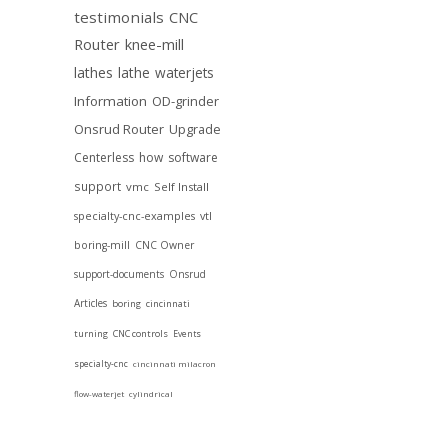
testimonials
CNC
Router
knee-mill
lathes
lathe
waterjets
Information
OD-grinder
Onsrud Router
Upgrade
Centerless
how
software
support
vmc
Self Install
specialty-cnc-examples
vtl
boring-mill
CNC Owner
support-documents
Onsrud
Articles
boring
cincinnati
turning
CNC controls
Events
specialty-cnc
cincinnati milacron
flow-waterjet
cylindrical