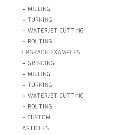
–
MILLING
–
TURNING
–
WATERJET CUTTING
–
ROUTING
UPGRADE EXAMPLES
–
GRINDING
–
MILLING
–
TURNING
–
WATERJET CUTTING
–
ROUTING
–
CUSTOM
ARTICLES