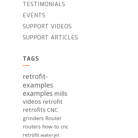
TESTIMONIALS
EVENTS
SUPPORT VIDEOS
SUPPORT ARTICLES
TAGS
retrofit-
examples
examples
mills
videos
retrofit
retrofits
CNC
grinders
Router
routers
how-to
cnc
retrofit
waterjet