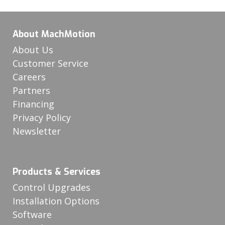
About MachMotion
About Us
Customer Service
Careers
Partners
Financing
Privacy Policy
Newsletter
Products & Services
Control Upgrades
Installation Options
Software