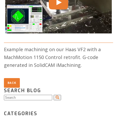
Example machining on our Haas VF2 with a
MachMotion 1150 Control retrofit. G-code
generated in SolidCAM iMachining.
SEARCH BLOG
CATEGORIES