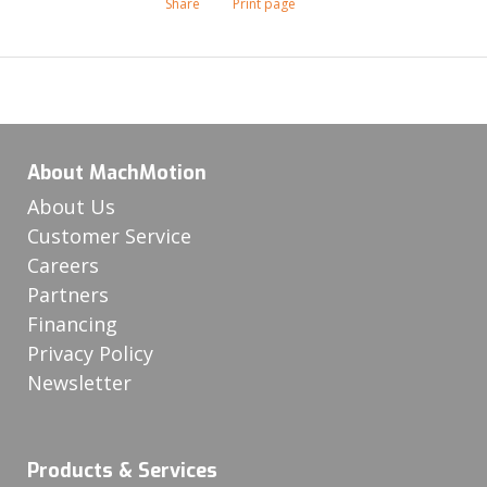
Share
Print page
About MachMotion
About Us
Customer Service
Careers
Partners
Financing
Privacy Policy
Newsletter
Products & Services