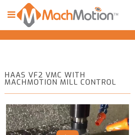
HAAS VF2 VMC WITH
MACHMOTION MILL CONTROL