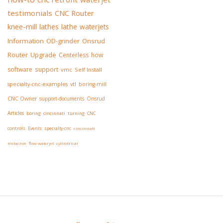
testimonials
CNC Router
knee-mill
lathes
lathe
waterjets
Information
OD-grinder
Onsrud
Router
Upgrade
Centerless
how
software
support
vmc
Self Install
specialty-cnc-examples
vtl
boring-mill
CNC Owner
support-documents
Onsrud
Articles
boring
cincinnati
turning
CNC
controls
Events
specialty-cnc
cincinnati
milacron
flow-waterjet
cylindrical