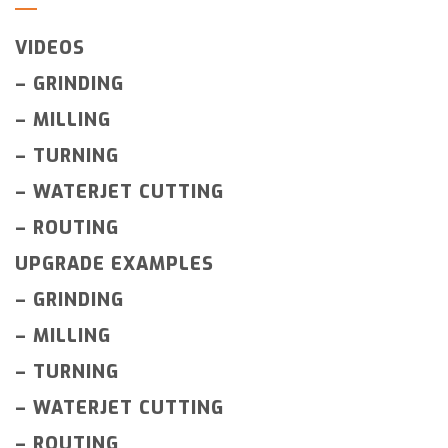
VIDEOS
–
GRINDING
–
MILLING
–
TURNING
–
WATERJET CUTTING
–
ROUTING
UPGRADE EXAMPLES
–
GRINDING
–
MILLING
–
TURNING
–
WATERJET CUTTING
–
ROUTING