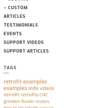
–
CUSTOM
ARTICLES
TESTIMONIALS
EVENTS
SUPPORT VIDEOS
SUPPORT ARTICLES
TAGS
retrofit-examples
examples
mills
videos
retrofit
retrofits
CNC
grinders
Router
routers
how-to
cnc retrofit
waterjet