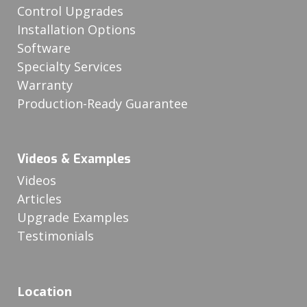
Control Upgrades
Installation Options
Software
Specialty Services
Warranty
Production-Ready Guarantee
Videos & Examples
Videos
Articles
Upgrade Examples
Testimonials
Location