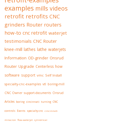
examples
mills
videos
retrofit
retrofits
CNC
grinders
Router
routers
how-to
cnc retrofit
waterjet
testimonials
CNC Router
knee-mill
lathes
lathe
waterjets
Information
OD-grinder
Onsrud
Router
Upgrade
Centerless
how
software
support
vmc
Self Install
specialty-cnc-examples
vtl
boring-mill
CNC Owner
support-documents
Onsrud
Articles
boring
cincinnati
turning
CNC
controls
Events
specialty-cnc
cincinnati
milacron
flow-waterjet
cylindrical