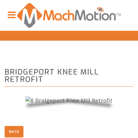
BRIDGEPORT KNEE MILL
RETROFIT