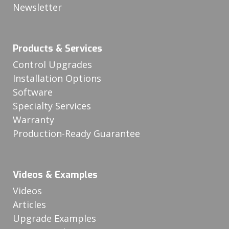
Newsletter
Products & Services
Control Upgrades
Installation Options
Software
Specialty Services
Warranty
Production-Ready Guarantee
Videos & Examples
Videos
Articles
Upgrade Examples