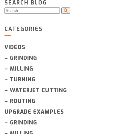
SEARCH BLOG
CATEGORIES
VIDEOS
–
GRINDING
–
MILLING
–
TURNING
–
WATERJET CUTTING
–
ROUTING
UPGRADE EXAMPLES
–
GRINDING
–
MILLING