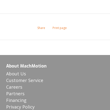
Share
Print page
About MachMotion
About Us
Customer Service
Careers
Partners
Financing
Privacy Policy