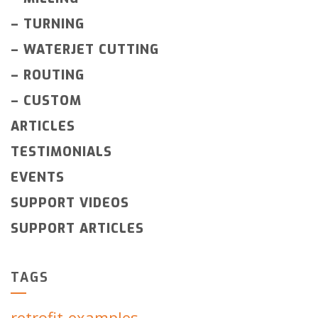
–
TURNING
–
WATERJET CUTTING
–
ROUTING
–
CUSTOM
ARTICLES
TESTIMONIALS
EVENTS
SUPPORT VIDEOS
SUPPORT ARTICLES
TAGS
retrofit-examples