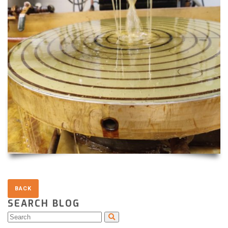
SEARCH BLOG