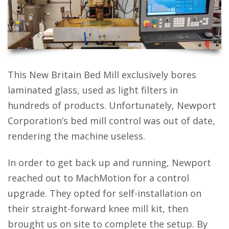
This New Britain Bed Mill exclusively bores
laminated glass, used as light filters in
hundreds of products. Unfortunately, Newport
Corporation’s bed mill control was out of date,
rendering the machine useless.
In order to get back up and running, Newport
reached out to MachMotion for a control
upgrade. They opted for self-installation on
their straight-forward knee mill kit, then
brought us on site to complete the setup. By