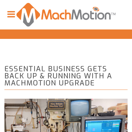
ESSENTIAL BUSINESS GETS
BACK UP & RUNNING WITH A
MACHMOTION UPGRADE