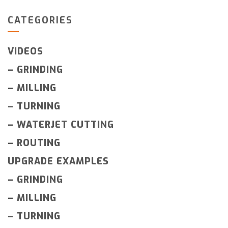
CATEGORIES
VIDEOS
–
GRINDING
–
MILLING
–
TURNING
–
WATERJET CUTTING
–
ROUTING
UPGRADE EXAMPLES
–
GRINDING
–
MILLING
–
TURNING