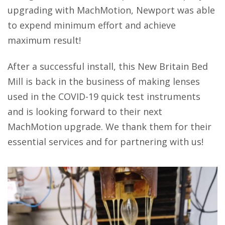
upgrading with MachMotion, Newport was able
to expend minimum effort and achieve
maximum result!
After a successful install, this New Britain Bed
Mill is back in the business of making lenses
used in the COVID-19 quick test instruments
and is looking forward to their next
MachMotion upgrade. We thank them for their
essential services and for partnering with us!