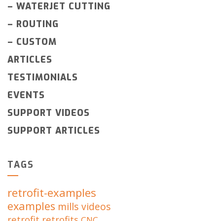
–
WATERJET CUTTING
–
ROUTING
–
CUSTOM
ARTICLES
TESTIMONIALS
EVENTS
SUPPORT VIDEOS
SUPPORT ARTICLES
TAGS
retrofit-examples
examples
mills
videos
retrofit
retrofits
CNC