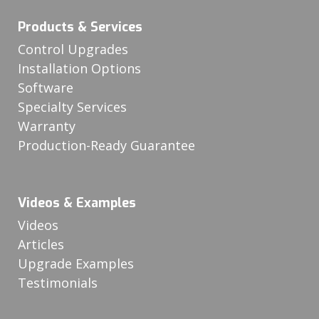
Products & Services
Control Upgrades
Installation Options
Software
Specialty Services
Warranty
Production-Ready Guarantee
Videos & Examples
Videos
Articles
Upgrade Examples
Testimonials