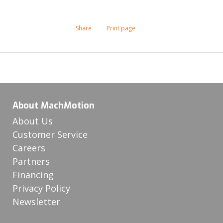
Share
Print page
About MachMotion
About Us
Customer Service
Careers
Partners
Financing
Privacy Policy
Newsletter