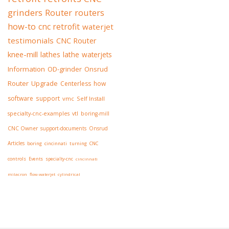
grinders
Router
routers
how-to
cnc retrofit
waterjet
testimonials
CNC Router
knee-mill
lathes
lathe
waterjets
Information
OD-grinder
Onsrud
Router
Upgrade
Centerless
how
software
support
vmc
Self Install
specialty-cnc-examples
vtl
boring-mill
CNC Owner
support-documents
Onsrud
Articles
boring
cincinnati
turning
CNC
controls
Events
specialty-cnc
cincinnati
milacron
flow-waterjet
cylindrical